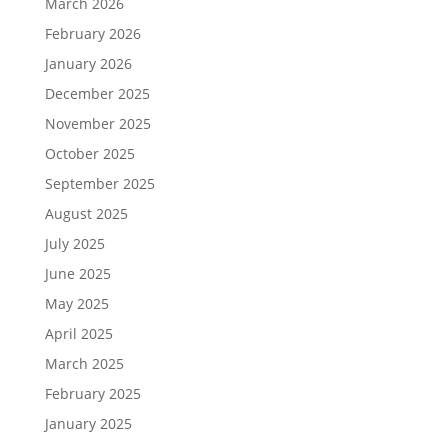
March 2026
February 2026
January 2026
December 2025
November 2025
October 2025
September 2025
August 2025
July 2025
June 2025
May 2025
April 2025
March 2025
February 2025
January 2025