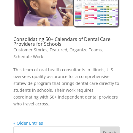
Consolidating 50+ Calendars of Dental Care
Providers for Schools
Customer Stories
,
Featured
,
Organize Teams
,
Schedule Work
This team of oral health consultants in Illinois, U.S.
oversees quality assurance for a comprehensive
statewide program that brings dental care directly to
students in schools. Their work requires
coordinating with 50+ independent dental providers
who travel across...
« Older Entries
Search