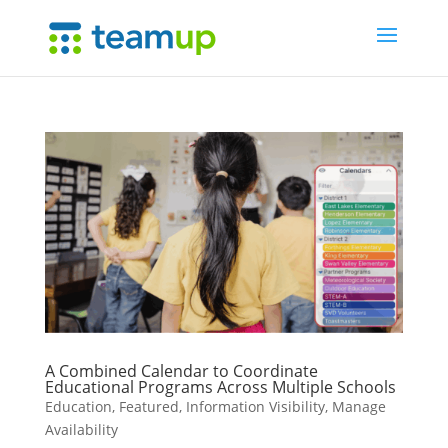
A Combined Calendar to Coordinate
Educational Programs Across Multiple Schools
Education
,
Featured
,
Information Visibility
,
Manage
Availability