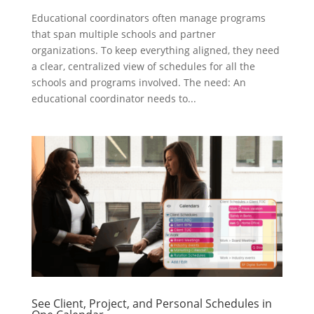
Educational coordinators often manage programs
that span multiple schools and partner
organizations. To keep everything aligned, they need
a clear, centralized view of schedules for all the
schools and programs involved. The need: An
educational coordinator needs to...
See Client, Project, and Personal Schedules in