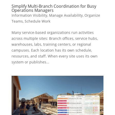
Simplify Multi-Branch Coordination for Busy
Operations Managers
Information Visibility
,
Manage Availability
,
Organize
Teams
,
Schedule Work
Many service-based organizations run activities
across multiple sites: Branch offices, service hubs,
warehouses, labs, training centers, or regional
campuses. Each location has its own schedule,
resources, and staff. When every site uses its own
system or publishes...