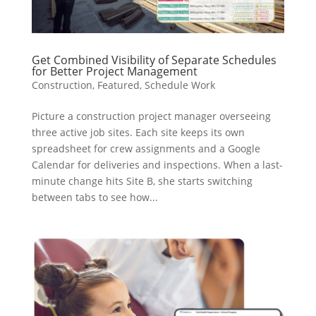
Get Combined Visibility of Separate Schedules
for Better Project Management
Construction
,
Featured
,
Schedule Work
Picture a construction project manager overseeing
three active job sites. Each site keeps its own
spreadsheet for crew assignments and a Google
Calendar for deliveries and inspections. When a last-
minute change hits Site B, she starts switching
between tabs to see how...