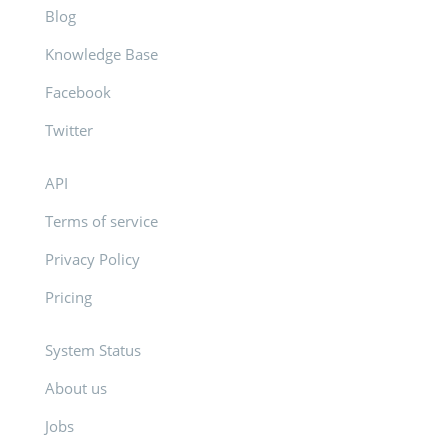
Blog
Knowledge Base
Facebook
Twitter
API
Terms of service
Privacy Policy
Pricing
System Status
About us
Jobs