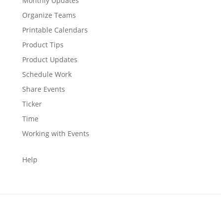
Monthly Updates
Organize Teams
Printable Calendars
Product Tips
Product Updates
Schedule Work
Share Events
Ticker
Time
Working with Events
Help