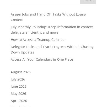
Assign Jobs and Hand Off Tasks Without Losing
Context
July Monthly Roundup: Keep information in context,
delegate efficiently, and more
How to Access a Teamup Calendar
Delegate Tasks and Track Progress Without Chasing
Down Updates
Access All Your Calendars in One Place
August 2026
July 2026
June 2026
May 2026
April 2026