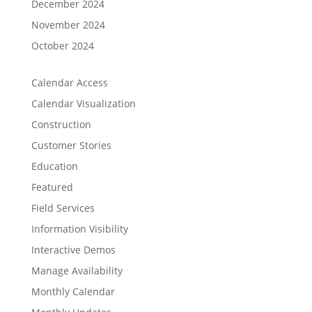
December 2024
November 2024
October 2024
Calendar Access
Calendar Visualization
Construction
Customer Stories
Education
Featured
Field Services
Information Visibility
Interactive Demos
Manage Availability
Monthly Calendar