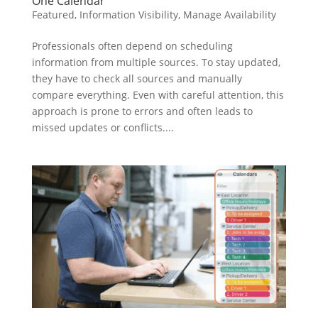
One Calendar
Featured
,
Information Visibility
,
Manage Availability
Professionals often depend on scheduling
information from multiple sources. To stay updated,
they have to check all sources and manually
compare everything. Even with careful attention, this
approach is prone to errors and often leads to
missed updates or conflicts....