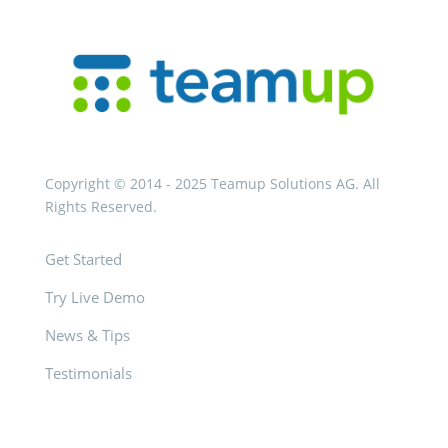
Copyright © 2014 - 2025 Teamup Solutions AG. All
Rights Reserved.
Get Started
Try Live Demo
News & Tips
Testimonials