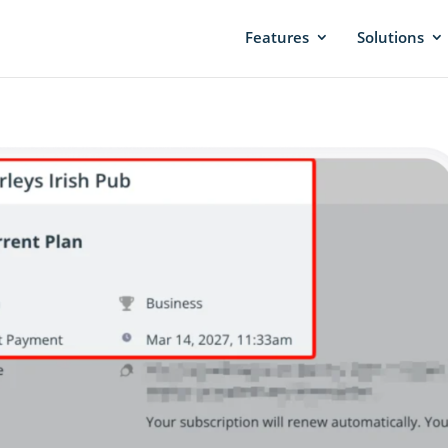
Features
Solutions