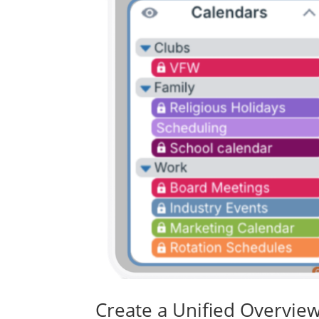
Create a Unified Overview