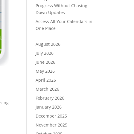
Progress Without Chasing
Down Updates
Access All Your Calendars in
One Place
August 2026
July 2026
June 2026
May 2026
April 2026
March 2026
February 2026
using
January 2026
December 2025
November 2025
October 2025