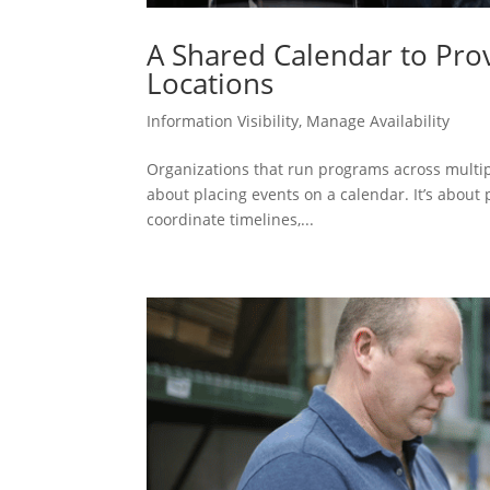
A Shared Calendar to Provi
Locations
Information Visibility
,
Manage Availability
Organizations that run programs across multiple
about placing events on a calendar. It’s about pr
coordinate timelines,...