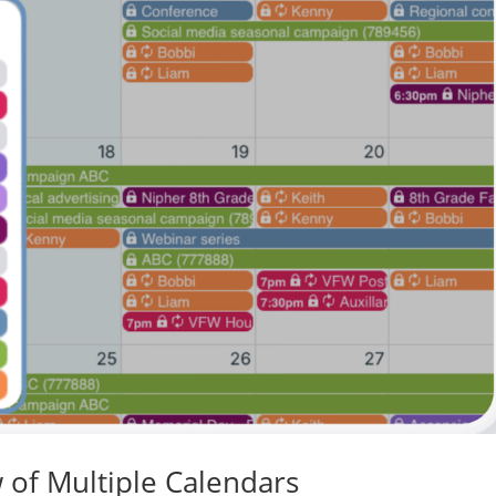
 of Multiple Calendars