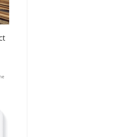
ct
she