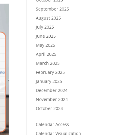
September 2025
August 2025
July 2025
June 2025
May 2025
April 2025
March 2025
February 2025
January 2025
December 2024
November 2024
October 2024
Calendar Access
Calendar Visualization