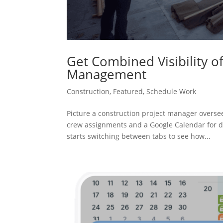
Get Combined Visibility o
Management
Construction
,
Featured
,
Schedule Work
Picture a construction project manager oversee
crew assignments and a Google Calendar for de
starts switching between tabs to see how...