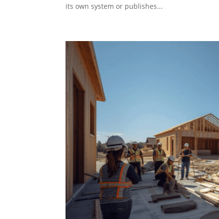
its own system or publishes...