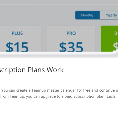
cription Plans Work
el. You can create a Teamup master calendar for free and continue 
re from Teamup, you can upgrade to a paid subscription plan. Each