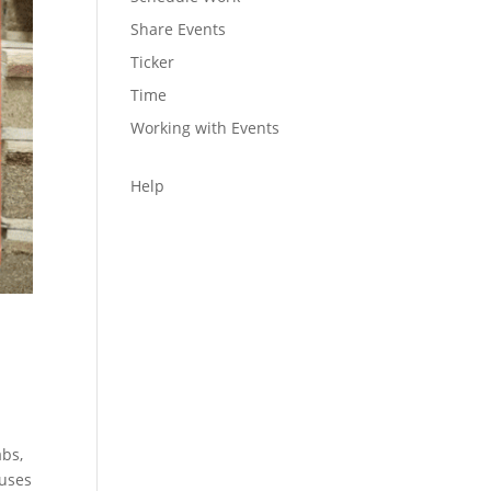
Share Events
Ticker
Time
Working with Events
Help
abs,
 uses