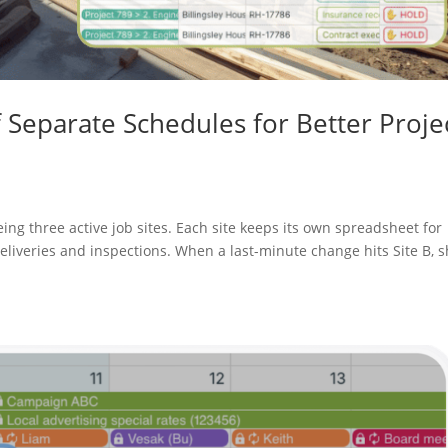
f Separate Schedules for Better Proje
ing three active job sites. Each site keeps its own spreadsheet for
liveries and inspections. When a last-minute change hits Site B, 