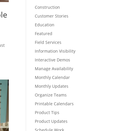
Construction
ple
Customer Stories
Education
Featured
Field Services
ust
Information Visibility
Interactive Demos
Manage Availability
Monthly Calendar
Monthly Updates
Organize Teams
Printable Calendars
Product Tips
Product Updates
Schedule Work