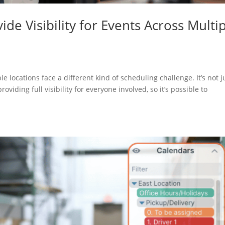
de Visibility for Events Across Multi
 locations face a different kind of scheduling challenge. It’s not j
oviding full visibility for everyone involved, so it’s possible to