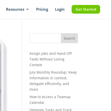
Resources
Pricing
Login
Get Started
Search
Assign Jobs and Hand Off
Tasks Without Losing
Context
July Monthly Roundup: Keep
information in context,
delegate efficiently, and
more
How to Access a Teamup
Calendar
Delegate Tasks and Track