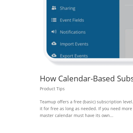
How Calendar-Based Subs
Product Tips
Teamup offers a free (basic) subscription lev
it for free as long as needed. If you need mo
master calendar must have its own...