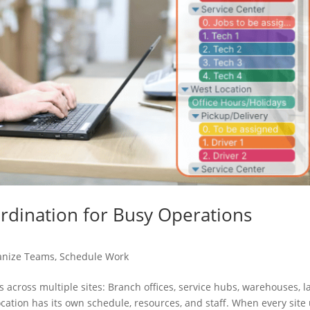
ordination for Busy Operations
anize Teams
,
Schedule Work
 across multiple sites: Branch offices, service hubs, warehouses, l
ocation has its own schedule, resources, and staff. When every site