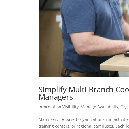
Simplify Multi-Branch Co
Managers
Information Visibility
,
Manage Availability
,
Org
Many service-based organizations run activities
training centers, or regional campuses. Each l