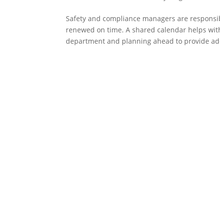
Safety and compliance managers are responsibl
renewed on time. A shared calendar helps with
department and planning ahead to provide ad