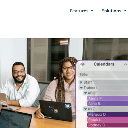
Features
Solutions