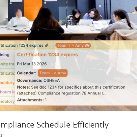
mpliance Schedule Efficiently
ms