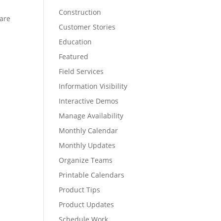
Construction
 are
Customer Stories
Education
Featured
Field Services
Information Visibility
Interactive Demos
Manage Availability
Monthly Calendar
Monthly Updates
Organize Teams
Printable Calendars
Product Tips
Product Updates
Schedule Work