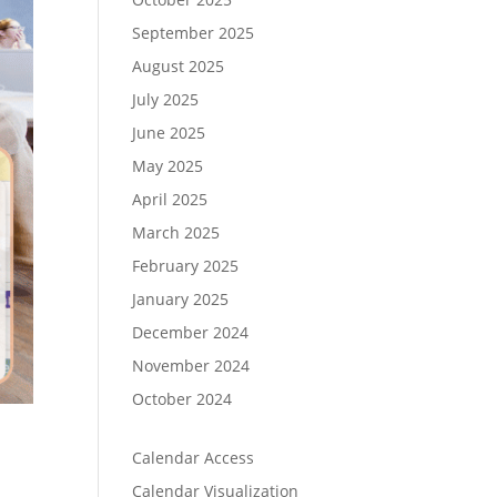
September 2025
August 2025
July 2025
June 2025
May 2025
April 2025
March 2025
February 2025
January 2025
December 2024
November 2024
October 2024
Calendar Access
Calendar Visualization