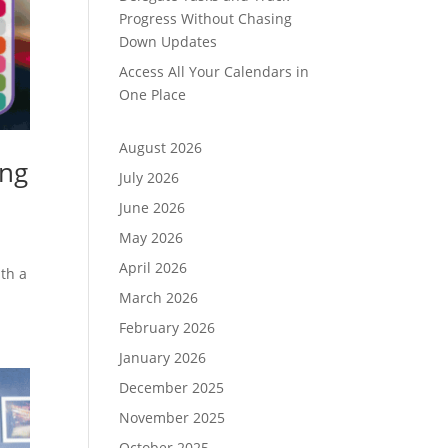
Progress Without Chasing
Down Updates
Access All Your Calendars in
One Place
August 2026
ing
July 2026
June 2026
May 2026
April 2026
ith a
March 2026
February 2026
January 2026
December 2025
November 2025
October 2025