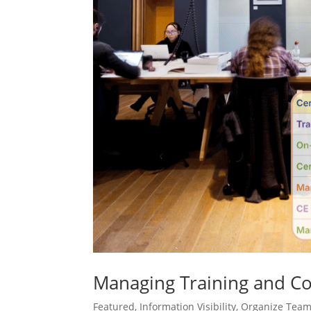
Managing Training and Co
Featured
,
Information Visibility
,
Organize Tea