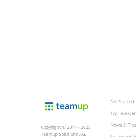
Get Started
Try Live De
News & Tips
Copyright © 2014 - 2025
Teamup Solutions AG.
Testimonial