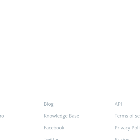
Blog
API
mo
Knowledge Base
Terms of se
Facebook
Privacy Pol
s
Twitter
Pricing