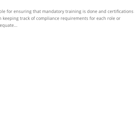
e for ensuring that mandatory training is done and certifications
 keeping track of compliance requirements for each role or
equate...