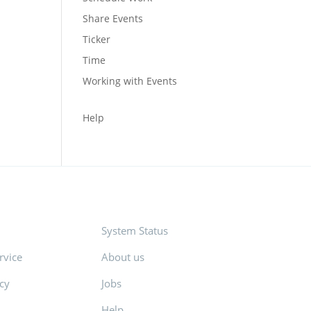
Share Events
Ticker
Time
Working with Events
Help
System Status
rvice
About us
icy
Jobs
Help