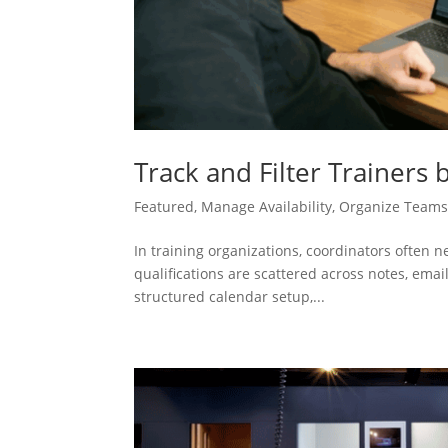
Track and Filter Trainers 
Featured
,
Manage Availability
,
Organize Team
In training organizations, coordinators often 
qualifications are scattered across notes, email
structured calendar setup,...