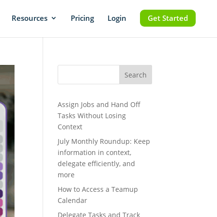
Resources
Pricing
Login
Get Started
Search
Assign Jobs and Hand Off
Tasks Without Losing
Context
July Monthly Roundup: Keep
information in context,
delegate efficiently, and
more
How to Access a Teamup
Calendar
Delegate Tasks and Track