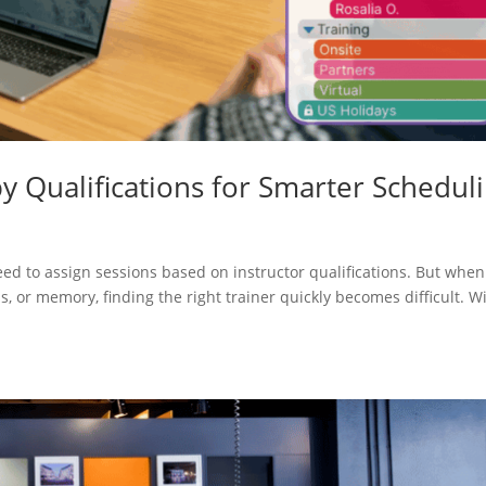
by Qualifications for Smarter Schedul
s
need to assign sessions based on instructor qualifications. But when
s, or memory, finding the right trainer quickly becomes difficult. W