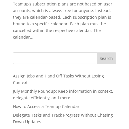
Teamup’s subscription plans are not based on user
accounts, which is always free for anyone. Instead,
they are calendar-based. Each subscription plan is
bound to a specific calendar. Each plan must be
cancelled within the respective calendar. The
calendar...
Search
Assign Jobs and Hand Off Tasks Without Losing
Context
July Monthly Roundup: Keep information in context,
delegate efficiently, and more
How to Access a Teamup Calendar
Delegate Tasks and Track Progress Without Chasing
Down Updates