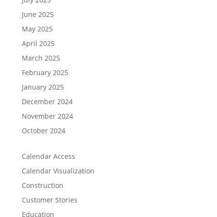
June 2025
May 2025
April 2025
March 2025
February 2025
January 2025
December 2024
November 2024
October 2024
Calendar Access
Calendar Visualization
Construction
Customer Stories
Education