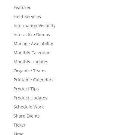
Featured
Field Services
Information Visibility
Interactive Demos
Manage Availability
Monthly Calendar
Monthly Updates
Organize Teams
Printable Calendars
Product Tips
Product Updates
Schedule Work
Share Events
Ticker
Time