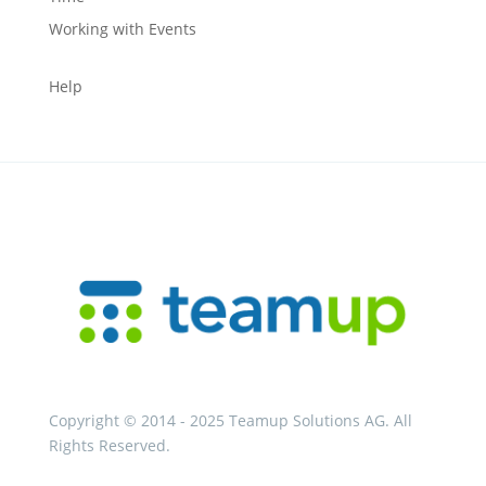
Working with Events
Help
Copyright © 2014 - 2025 Teamup Solutions AG. All
Rights Reserved.