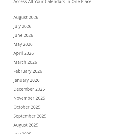
Access All Your Calendars in One Place
August 2026
July 2026
June 2026
May 2026
April 2026
March 2026
February 2026
January 2026
December 2025
November 2025
October 2025
September 2025
August 2025
July 2025