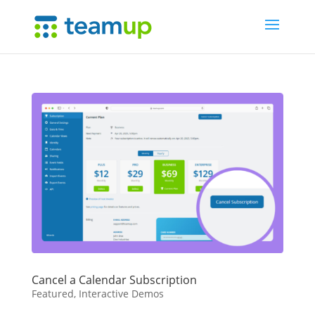
Cancel a Calendar Subscription
Featured
,
Interactive Demos