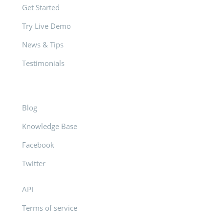
Get Started
Try Live Demo
News & Tips
Testimonials
Blog
Knowledge Base
Facebook
Twitter
API
Terms of service