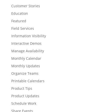
Customer Stories
Education
Featured
Field Services
Information Visibility
Interactive Demos
Manage Availability
Monthly Calendar
Monthly Updates
Organize Teams
Printable Calendars
Product Tips
Product Updates
Schedule Work
Share Events