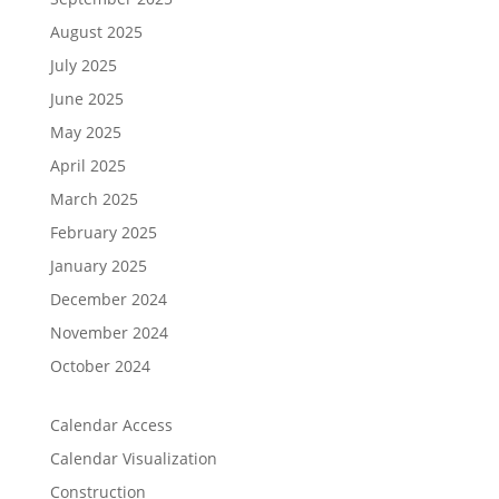
August 2025
July 2025
June 2025
May 2025
April 2025
March 2025
February 2025
January 2025
December 2024
November 2024
October 2024
Calendar Access
Calendar Visualization
Construction