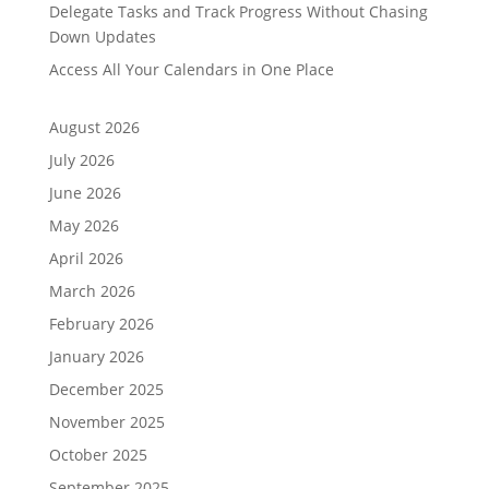
Delegate Tasks and Track Progress Without Chasing
Down Updates
Access All Your Calendars in One Place
August 2026
July 2026
June 2026
May 2026
April 2026
March 2026
February 2026
January 2026
December 2025
November 2025
October 2025
September 2025