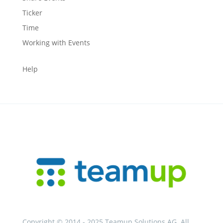
Ticker
Time
Working with Events
Help
Copyright © 2014 - 2025 Teamup Solutions AG. All