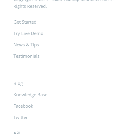
Rights Reserved.
Get Started
Try Live Demo
News & Tips
Testimonials
Blog
Knowledge Base
Facebook
Twitter
API