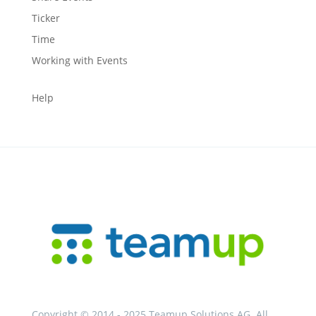
Ticker
Time
Working with Events
Help
Copyright © 2014 - 2025 Teamup Solutions AG. All