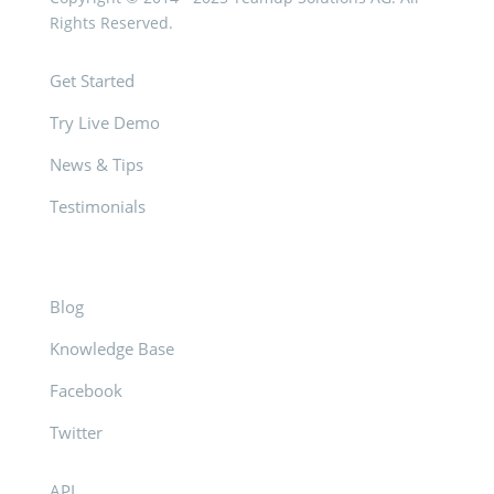
Rights Reserved.
Get Started
Try Live Demo
News & Tips
Testimonials
Blog
Knowledge Base
Facebook
Twitter
API