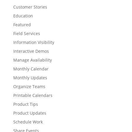
Customer Stories
Education
Featured
Field Services
Information Visibility
Interactive Demos
Manage Availability
Monthly Calendar
Monthly Updates
Organize Teams
Printable Calendars
Product Tips
Product Updates
Schedule Work
Share Events