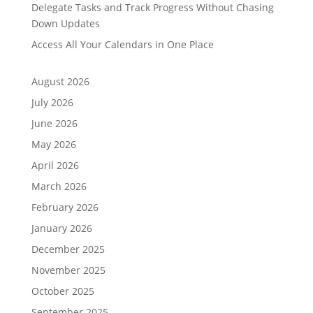
Delegate Tasks and Track Progress Without Chasing
Down Updates
Access All Your Calendars in One Place
August 2026
July 2026
June 2026
May 2026
April 2026
March 2026
February 2026
January 2026
December 2025
November 2025
October 2025
September 2025