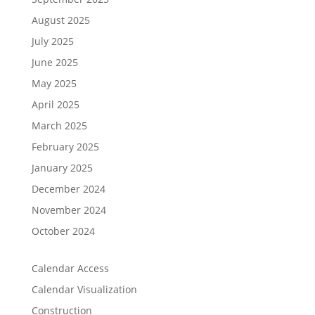
August 2025
July 2025
June 2025
May 2025
April 2025
March 2025
February 2025
January 2025
December 2024
November 2024
October 2024
Calendar Access
Calendar Visualization
Construction