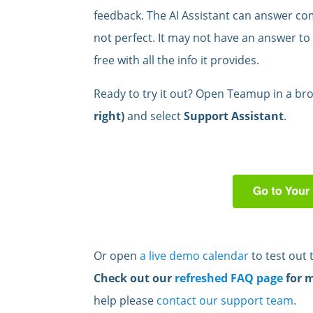
feedback. The AI Assistant can answer com
not perfect. It may not have an answer to 
free with all the info it provides.
Ready to try it out? Open Teamup in a bro
right)
and select
Support Assistant
.
Or open
a live demo calendar
to test out 
Check out our
refreshed FAQ page
for 
help please
contact our support team.