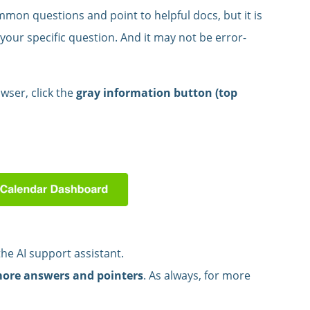
mon questions and point to helpful docs, but it is
your specific question. And it may not be error-
wser, click the
gray information button (top
the AI support assistant.
more answers and pointers
. As always, for more