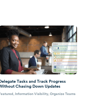
Delegate Tasks and Track Progress
Without Chasing Down Updates
Featured
,
Information Visibility
,
Organize Teams