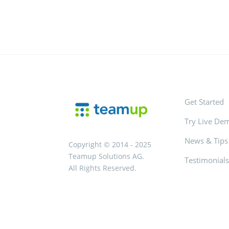
Get Started
Try Live De
News & Tips
Copyright © 2014 - 2025
Teamup Solutions AG.
Testimonial
All Rights Reserved.