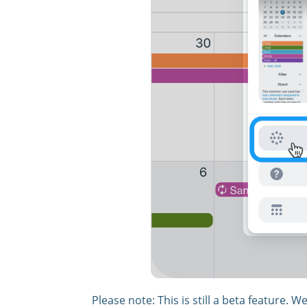
Please note: This is still a beta feature. 