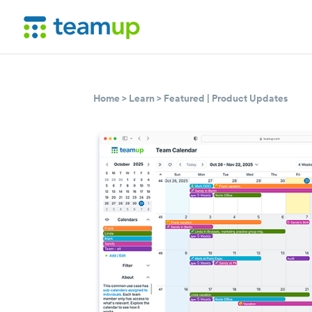
Home
>
Learn
>
Featured
|
Product Updates