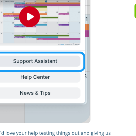
We’d love your help testing things out and giving us