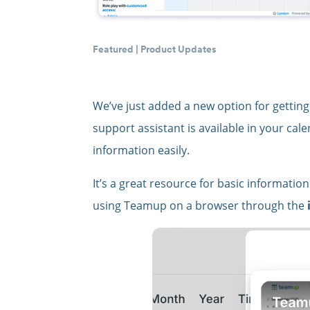
Featured
|
Product Updates
We’ve just added a new option for getting
support assistant is available in your ca
information easily.
It’s a great resource for basic informati
using Teamup on a browser through the