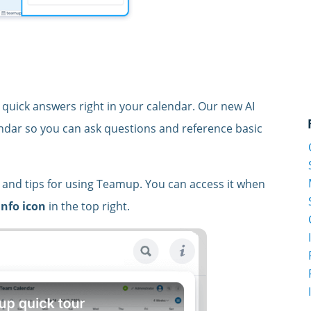
 quick answers right in your calendar. Our new AI
lendar so you can ask questions and reference basic
on and tips for using Teamup. You can access it when
info icon
in the top right.