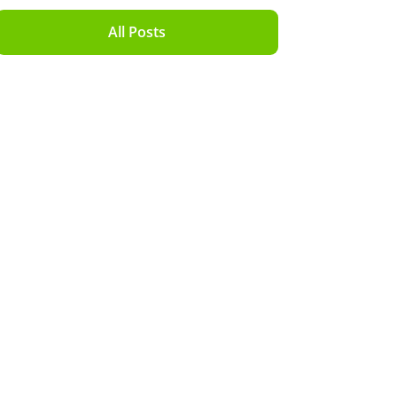
All Posts