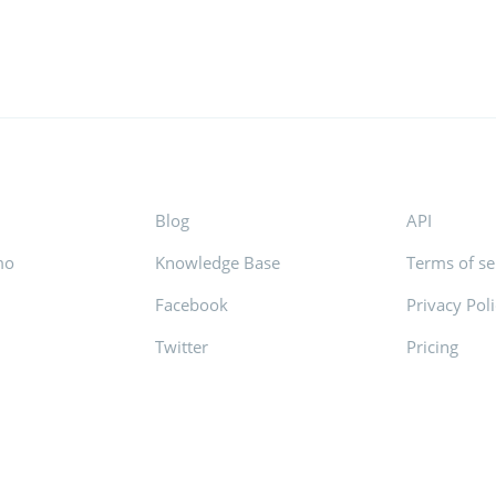
Blog
API
mo
Knowledge Base
Terms of se
Facebook
Privacy Pol
s
Twitter
Pricing