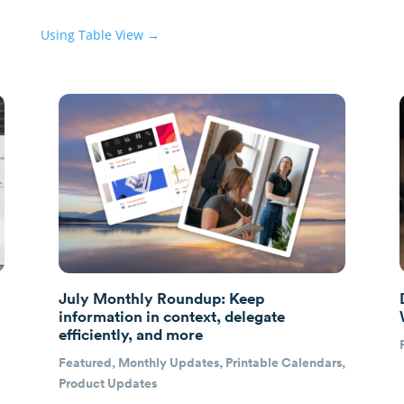
Using Table View
→
July Monthly Roundup: Keep
information in context, delegate
efficiently, and more
Featured
,
Monthly Updates
,
Printable Calendars
,
Product Updates