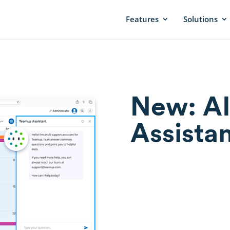
Features
Solutions
New: AI
Assistan