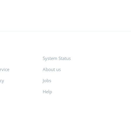
System Status
rvice
About us
icy
Jobs
Help