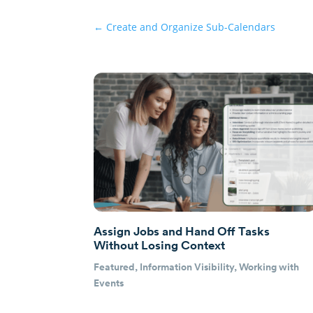
←
Create and Organize Sub-Calendars
Assign Jobs and Hand Off Tasks
Without Losing Context
Featured
,
Information Visibility
,
Working with
Events