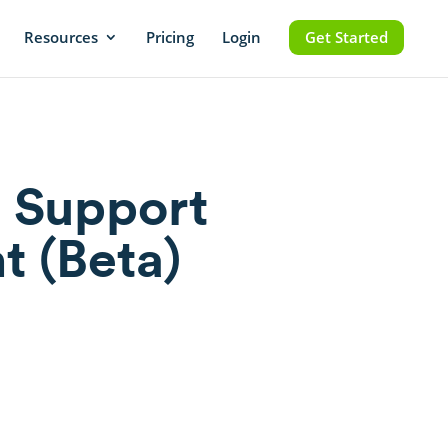
Resources
Pricing
Login
Get Started
 Support
t (Beta)