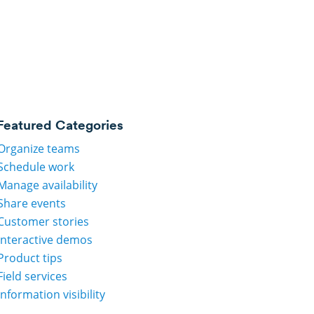
Featured Categories
Organize teams
Schedule work
Manage availability
Share events
Customer stories
Interactive demos
Product tips
Field services
Information visibility