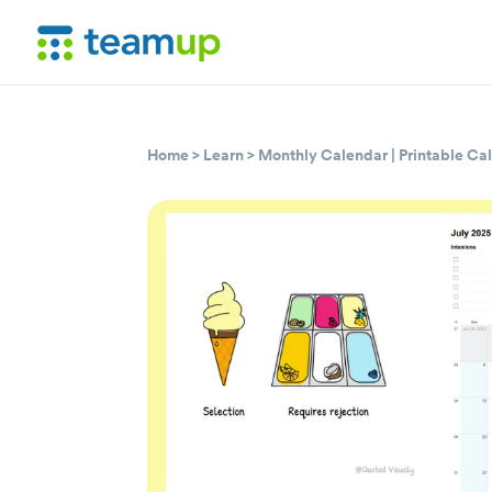
Home
>
Learn
>
Monthly Calendar
|
Printable Ca