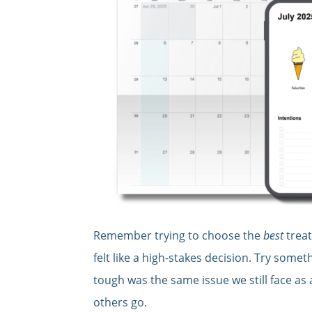
Remember trying to choose the
best
treat
felt like a high-stakes decision. Try some
tough was the same issue we still face as
others go.