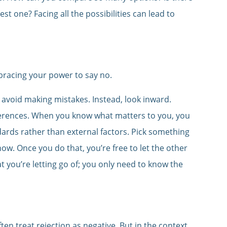
st one? Facing all the possibilities can lead to
bracing your power to say no.
 avoid making mistakes. Instead, look inward.
eferences. When you know what matters to you, you
ards rather than external factors. Pick something
ow. Once you do that, you’re free to let the other
t you’re letting go of; you only need to know the
ten treat rejection as negative. But in the context