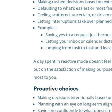
Making rushed decisions based on exte
Defaulting to what’s easiest or most fam
Feeling scattered, uncertain, or driven 
Letting interruptions take over planned 
Examples:
Saying yes to a request just because
Letting your inbox or calendar dict
Jumping from task to task and leavi
A day spent in reactive mode doesn’t feel
out on the satisfaction of making purpos
most to you.
Proactive choices
Making decisions intentionally based on
Planning with an eye on long-term alig
Saying no confidently to what doesn’t m