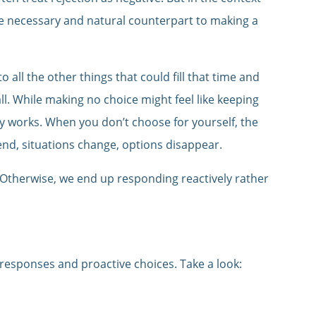
’s the necessary and natural counterpart to making a
to all the other things that could fill that time and
all. While making no choice might feel like keeping
ly works. When you don’t choose for yourself, the
end, situations change, options disappear.
 Otherwise, we end up responding reactively rather
 responses and proactive choices. Take a look: