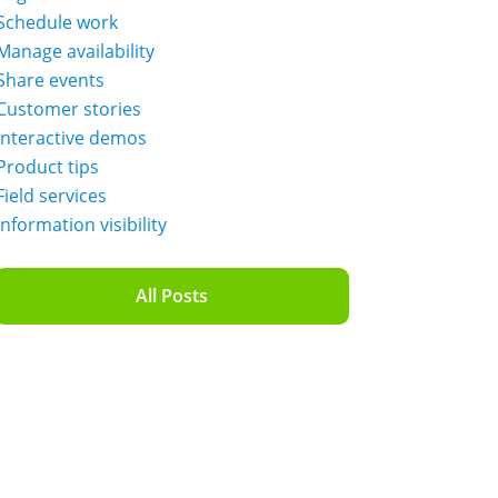
Schedule work
Manage availability
Share events
Customer stories
Interactive demos
Product tips
Field services
Information visibility
All Posts