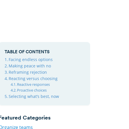
TABLE OF CONTENTS
Facing endless options
Making peace with no
Reframing rejection
Reacting versus choosing
Reactive responses
Proactive choices
Selecting what’s best, now
Featured Categories
Organize teams