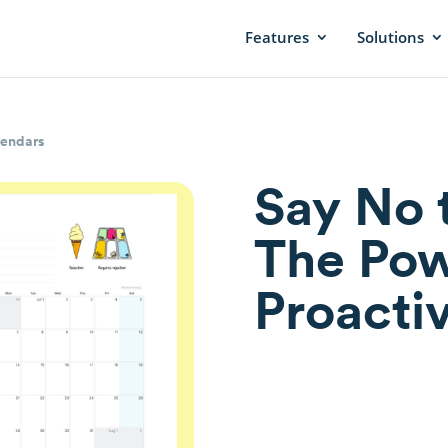
Features
Solutions
lendars
Say No 
The Pow
Proacti