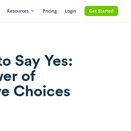
Resources
Pricing
Login
Get Started
to Say Yes:
er of
ve Choices