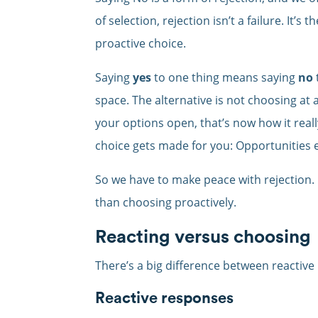
of selection, rejection isn’t a failure. It
proactive choice.
Saying
yes
to one thing means saying
no
space. The alternative is not choosing at 
your options open, that’s now how it real
choice gets made for you: Opportunities 
So we have to make peace with rejection.
than choosing proactively.
Reacting versus choosing
There’s a big difference between reactive
Reactive responses