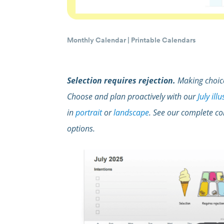
Monthly Calendar
|
Printable Calendars
Selection requires rejection.
Making choice
Choose and plan proactively with our
July ill
in
portrait
or
landscape
. See our complete co
options.