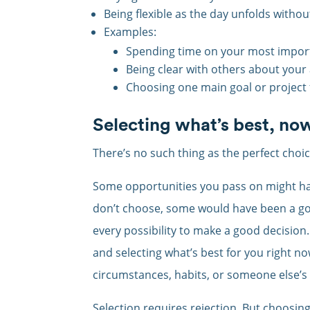
Being flexible as the day unfolds withou
Examples:
Spending time on your most import
Being clear with others about your 
Choosing one main goal or project 
Selecting what’s best, no
There’s no such thing as the perfect choic
Some opportunities you pass on might hav
don’t choose, some would have been a go
every possibility to make a good decision.
and selecting what’s best for you right n
circumstances, habits, or someone else’
Selection requires rejection. But choosin