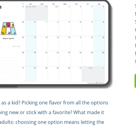
 as a kid? Picking one flavor from all the options
thing new or stick with a favorite? What made it
 adults: choosing one option means letting the