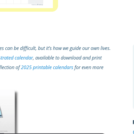
s can be difficult, but it’s how we guide our own lives.
ustrated calendar
, available to download and print
llection of
2025 printable calendars
for even more