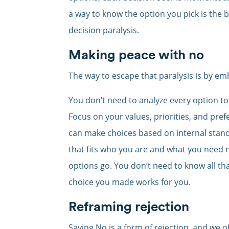
a way to know the option you pick is the be
decision paralysis.
Making peace with no
The way to escape that paralysis is by em
You don’t need to analyze every option to
Focus on your values, priorities, and pr
can make choices based on internal stand
that fits who you are and what you need n
options go. You don’t need to know all tha
choice you made works for you.
Reframing rejection
Saying No is a form of rejection, and we of