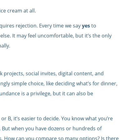
ce cream at all.
equires rejection. Every time we say
yes
to
lse. It may feel uncomfortable, but it’s the only
ally.
 projects, social invites, digital content, and
gly simple choice, like deciding what’s for dinner,
undance is a privilege, but it can also be
r B, it’s easier to decide. You know what you’re
d. But when you have dozens or hundreds of
. How can you compare so many options? Is there