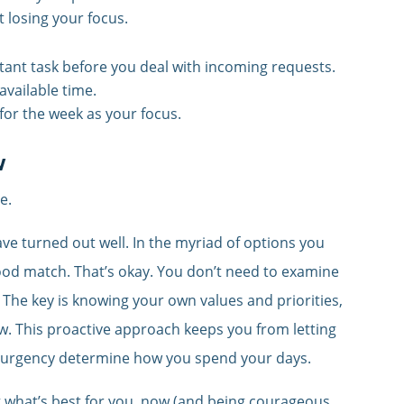
t losing your focus.
ant task before you deal with incoming requests.
available time.
for the week as your focus.
w
e.
e turned out well. In the myriad of options you
od match. That’s okay. You don’t need to examine
 The key is knowing your own values and priorities,
ow. This proactive approach keeps you from letting
s urgency determine how you spend your days.
g what’s best for you, now (and being courageous