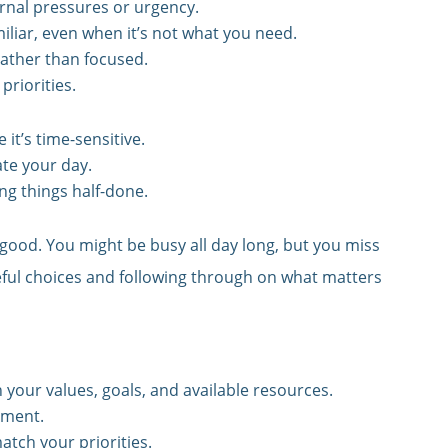
rnal pressures or urgency.
iliar, even when it’s not what you need.
rather than focused.
priorities.
 it’s time-sensitive.
ate your day.
ng things half-done.
 good. You might be busy all day long, but you miss
eful choices and following through on what matters
 your values, goals, and available resources.
nment.
atch your priorities.