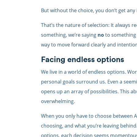
But without the choice, you don’t get any i
That’s the nature of selection: It always r
something, we’re saying
no
to something e
way to move forward clearly and intention
Facing endless options
We live in a world of endless options. Work
personal goals surround us. Even a seemin
opens up an array of possibilities. This ab
overwhelming.
When you only have to choose between A o
choosing, and what you’re leaving behin
options, each decision seems momentous