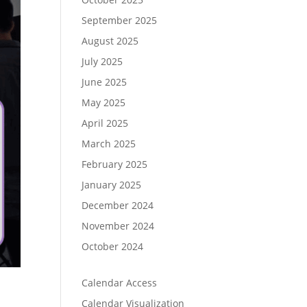
September 2025
August 2025
July 2025
June 2025
May 2025
April 2025
March 2025
February 2025
January 2025
December 2024
November 2024
October 2024
Calendar Access
Calendar Visualization