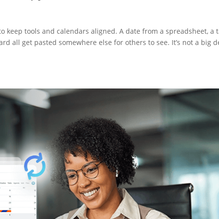
to keep tools and calendars aligned. A date from a spreadsheet, a 
rd all get pasted somewhere else for others to see. It’s not a big d