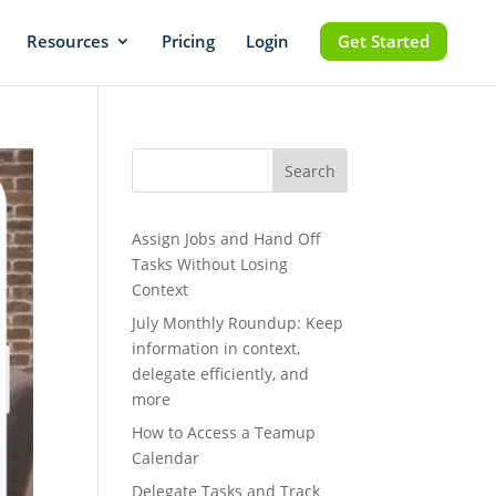
Resources
Pricing
Login
Get Started
Search
Assign Jobs and Hand Off
Tasks Without Losing
Context
July Monthly Roundup: Keep
information in context,
delegate efficiently, and
more
How to Access a Teamup
Calendar
Delegate Tasks and Track