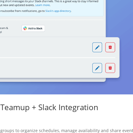
Teamup + Slack Integration
groups to organize schedules, manage availability and share events