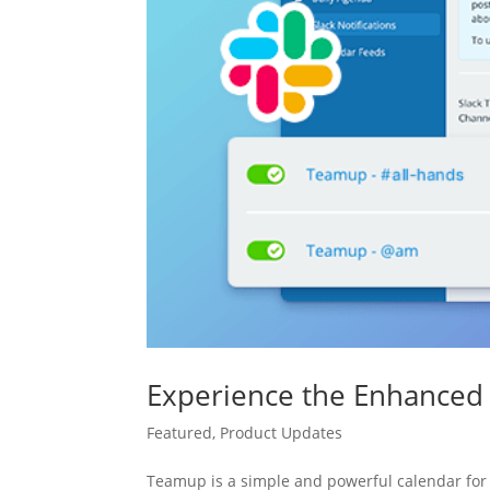
Experience the Enhanced 
Featured
,
Product Updates
Teamup is a simple and powerful calendar for 