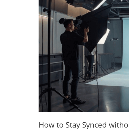
How to Stay Synced witho