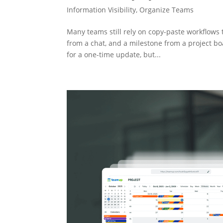
Information Visibility
,
Organize Teams
Many teams still rely on copy-paste workflows 
from a chat, and a milestone from a project boa
for a one-time update, but...