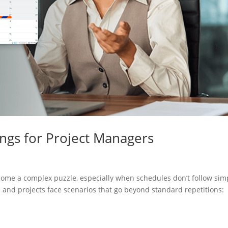
ngs for Project Managers
ome a complex puzzle, especially when schedules don’t follow sim
 and projects face scenarios that go beyond standard repetitions: