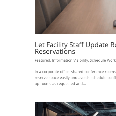
Let Facility Staff Update
Reservations
Featured
,
Information Visibility
,
Schedule Work
In a corporate office, shared conference room
reserve space easily and avoids schedule confli
up rooms as requested and...