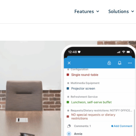
Features
Solutions