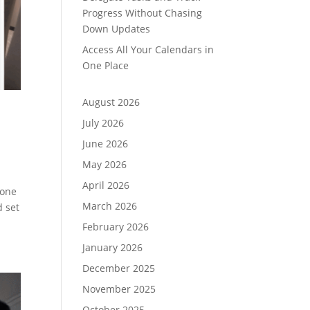
Progress Without Chasing
Down Updates
Access All Your Calendars in
One Place
August 2026
July 2026
June 2026
May 2026
April 2026
yone
March 2026
d set
February 2026
January 2026
December 2025
November 2025
October 2025