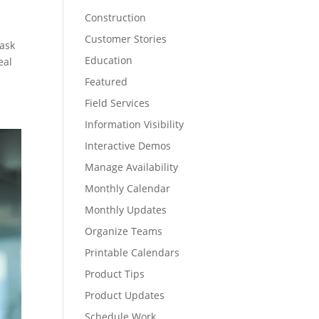
Construction
Customer Stories
task
Education
eal
Featured
Field Services
Information Visibility
Interactive Demos
Manage Availability
Monthly Calendar
Monthly Updates
Organize Teams
Printable Calendars
Product Tips
Product Updates
Schedule Work