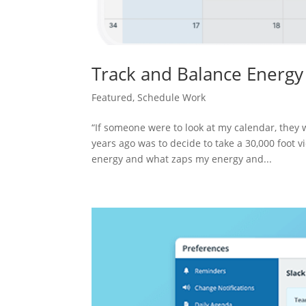
Track and Balance Energ
Featured
,
Schedule Work
“If someone were to look at my calendar, they w
years ago was to decide to take a 30,000 foot 
energy and what zaps my energy and...