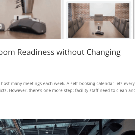
 Room Readiness without Changing
s host many meetings each week. A self-booking calendar lets ever
cts. However, there’s one more step: facility staff need to clean an