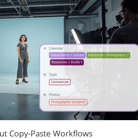
ut Copy-Paste Workflows