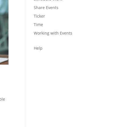
Share Events
Ticker
Time
Working with Events
Help
ple