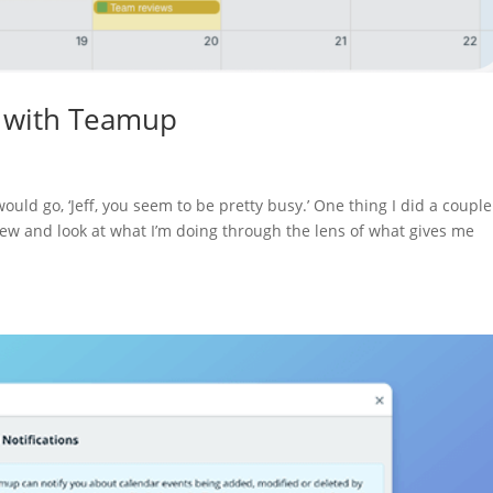
y with Teamup
ould go, ‘Jeff, you seem to be pretty busy.’ One thing I did a couple
view and look at what I’m doing through the lens of what gives me