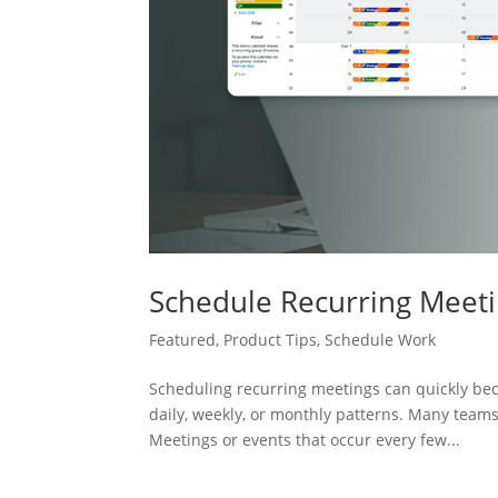
Schedule Recurring Meeti
Featured
,
Product Tips
,
Schedule Work
Scheduling recurring meetings can quickly bec
daily, weekly, or monthly patterns. Many teams
Meetings or events that occur every few...