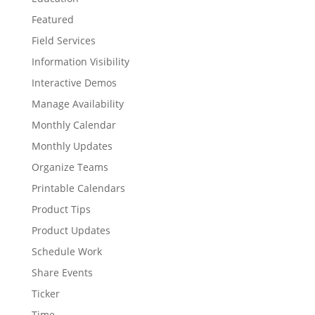
Featured
Field Services
Information Visibility
Interactive Demos
Manage Availability
Monthly Calendar
Monthly Updates
Organize Teams
Printable Calendars
Product Tips
Product Updates
Schedule Work
Share Events
Ticker
Time