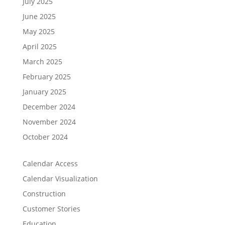
July 2025
June 2025
May 2025
April 2025
March 2025
February 2025
January 2025
December 2024
November 2024
October 2024
Calendar Access
Calendar Visualization
Construction
Customer Stories
Education