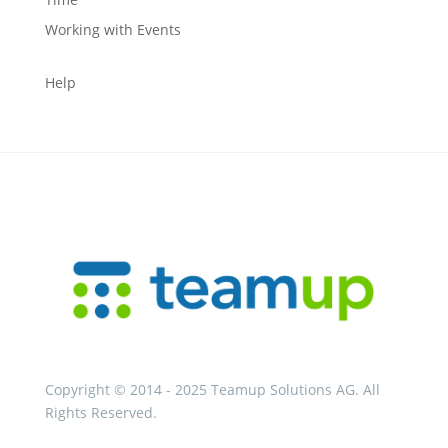
Working with Events
Help
Copyright © 2014 - 2025 Teamup Solutions AG. All
Rights Reserved.