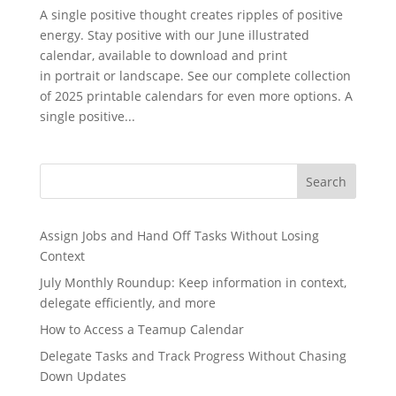
A single positive thought creates ripples of positive
energy. Stay positive with our June illustrated
calendar, available to download and print
in portrait or landscape. See our complete collection
of 2025 printable calendars for even more options. A
single positive...
Search
Assign Jobs and Hand Off Tasks Without Losing
Context
July Monthly Roundup: Keep information in context,
delegate efficiently, and more
How to Access a Teamup Calendar
Delegate Tasks and Track Progress Without Chasing
Down Updates