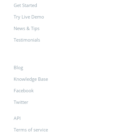
Get Started
Try Live Demo
News & Tips
Testimonials
Blog
Knowledge Base
Facebook
Twitter
API
Terms of service