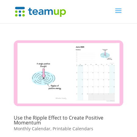
Use the Ripple Effect to Create Positive
Momentum
Monthly Calendar
,
Printable Calendars