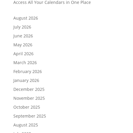
Access All Your Calendars in One Place
August 2026
July 2026
June 2026
May 2026
April 2026
March 2026
February 2026
January 2026
December 2025
November 2025
October 2025
September 2025
August 2025