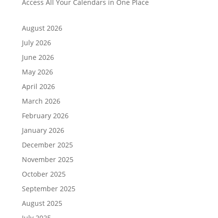
Access All Your Calendars in One Place
August 2026
July 2026
June 2026
May 2026
April 2026
March 2026
February 2026
January 2026
December 2025
November 2025
October 2025
September 2025
August 2025
July 2025