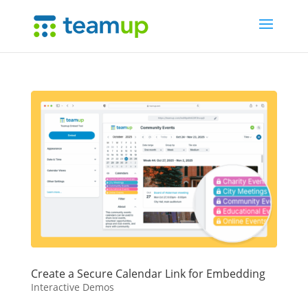
Create a Secure Calendar Link for Embedding
Interactive Demos