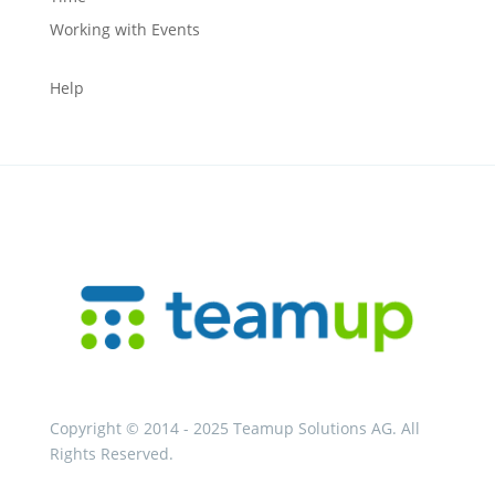
Working with Events
Help
Copyright © 2014 - 2025 Teamup Solutions AG. All
Rights Reserved.