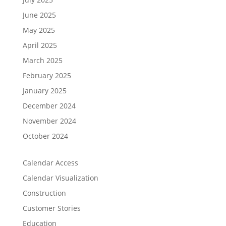
June 2025
May 2025
April 2025
March 2025
February 2025
January 2025
December 2024
November 2024
October 2024
Calendar Access
Calendar Visualization
Construction
Customer Stories
Education