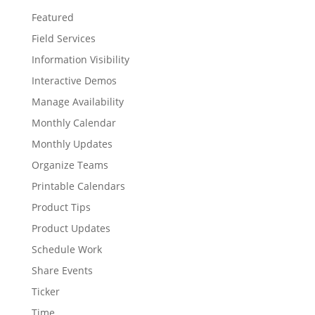
Featured
Field Services
Information Visibility
Interactive Demos
Manage Availability
Monthly Calendar
Monthly Updates
Organize Teams
Printable Calendars
Product Tips
Product Updates
Schedule Work
Share Events
Ticker
Time