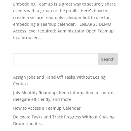
Embedding Teamup is a great way to securely share
events with a group or the public. Here’s how to
create a secure read-only calendar link to use for
embedding a Teamup calendar. ENLARGE DEMO
Access level required: Administrator Open Teamup
in a browser....
Search
Assign Jobs and Hand Off Tasks Without Losing
Context
July Monthly Roundup: Keep information in context,
delegate efficiently, and more
How to Access a Teamup Calendar
Delegate Tasks and Track Progress Without Chasing
Down Updates