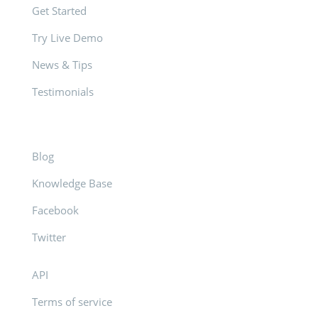
Get Started
Try Live Demo
News & Tips
Testimonials
Blog
Knowledge Base
Facebook
Twitter
API
Terms of service