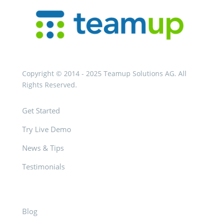
Copyright © 2014 - 2025 Teamup Solutions AG. All
Rights Reserved.
Get Started
Try Live Demo
News & Tips
Testimonials
Blog