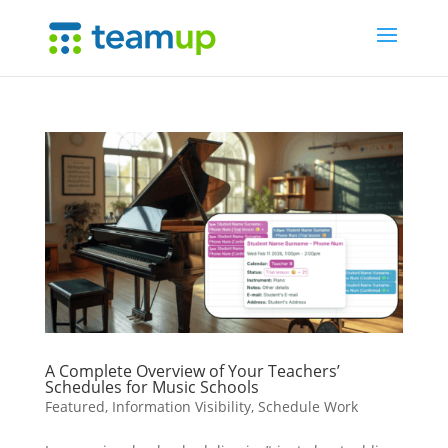
A Complete Overview of Your Teachers’
Schedules for Music Schools
Featured
,
Information Visibility
,
Schedule Work