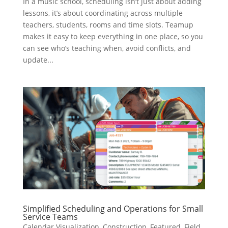
In a music school, scheduling isn’t just about adding
lessons, it’s about coordinating across multiple
teachers, students, rooms and time slots. Teamup
makes it easy to keep everything in one place, so you
can see who’s teaching when, avoid conflicts, and
update...
Simplified Scheduling and Operations for Small
Service Teams
Calendar Visualization
,
Construction
,
Featured
,
Field