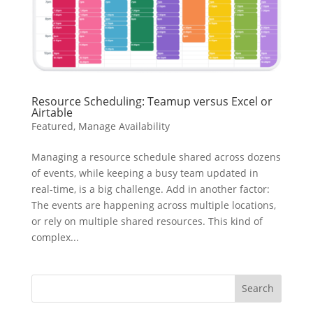
Resource Scheduling: Teamup versus Excel or
Airtable
Featured
,
Manage Availability
Managing a resource schedule shared across dozens
of events, while keeping a busy team updated in
real-time, is a big challenge. Add in another factor:
The events are happening across multiple locations,
or rely on multiple shared resources. This kind of
complex...
Search