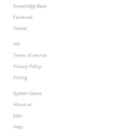
Knowledge Base
Facebook
Twitter
API
Terms of service
Privacy Policy
Pricing
System Status
About us
Jobs
Help