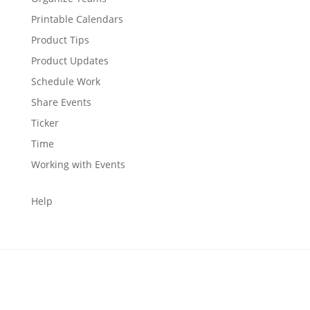
Printable Calendars
Product Tips
Product Updates
Schedule Work
Share Events
Ticker
Time
Working with Events
Help