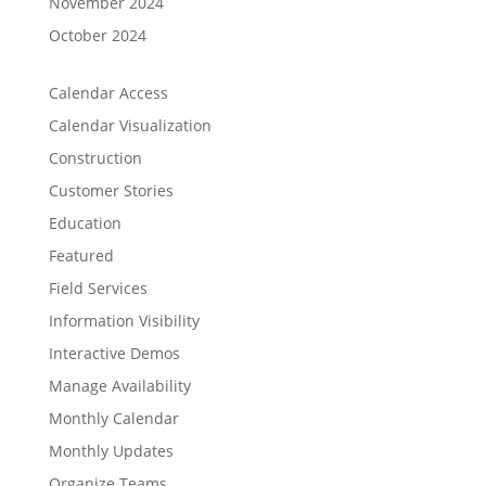
November 2024
October 2024
Calendar Access
Calendar Visualization
Construction
Customer Stories
Education
Featured
Field Services
Information Visibility
Interactive Demos
Manage Availability
Monthly Calendar
Monthly Updates
Organize Teams