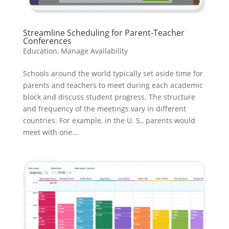
Streamline Scheduling for Parent-Teacher
Conferences
Education
,
Manage Availability
Schools around the world typically set aside time for
parents and teachers to meet during each academic
block and discuss student progress. The structure
and frequency of the meetings vary in different
countries. For example, in the U. S., parents would
meet with one...