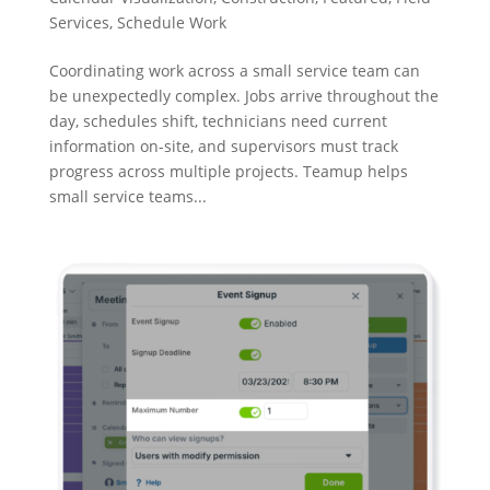
Services
,
Schedule Work
Coordinating work across a small service team can
be unexpectedly complex. Jobs arrive throughout the
day, schedules shift, technicians need current
information on-site, and supervisors must track
progress across multiple projects. Teamup helps
small service teams...