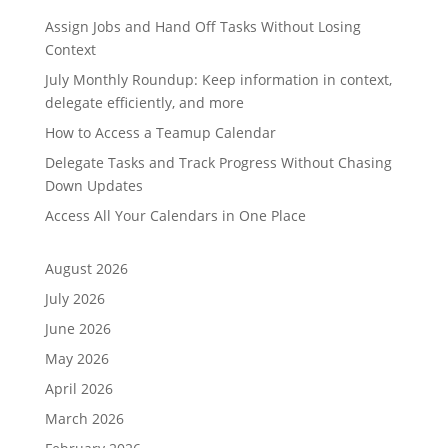
Assign Jobs and Hand Off Tasks Without Losing
Context
July Monthly Roundup: Keep information in context,
delegate efficiently, and more
How to Access a Teamup Calendar
Delegate Tasks and Track Progress Without Chasing
Down Updates
Access All Your Calendars in One Place
August 2026
July 2026
June 2026
May 2026
April 2026
March 2026