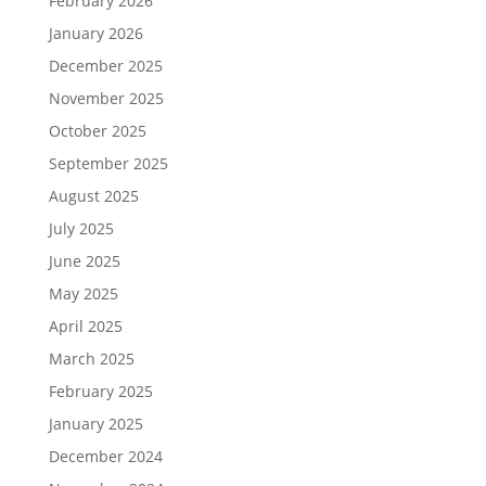
February 2026
January 2026
December 2025
November 2025
October 2025
September 2025
August 2025
July 2025
June 2025
May 2025
April 2025
March 2025
February 2025
January 2025
December 2024