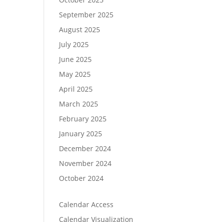
September 2025
August 2025
July 2025
June 2025
May 2025
April 2025
March 2025
February 2025
January 2025
December 2024
November 2024
October 2024
Calendar Access
Calendar Visualization