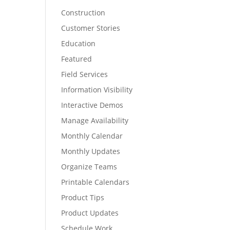
Construction
Customer Stories
Education
Featured
Field Services
Information Visibility
Interactive Demos
Manage Availability
Monthly Calendar
Monthly Updates
Organize Teams
Printable Calendars
Product Tips
Product Updates
Schedule Work