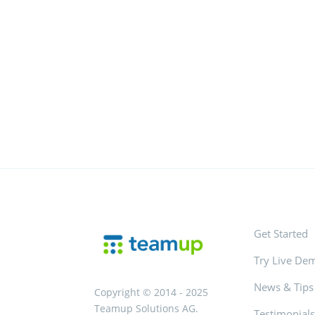
Get Started
Try Live De
News & Tips
Copyright © 2014 - 2025
Teamup Solutions AG.
Testimonial