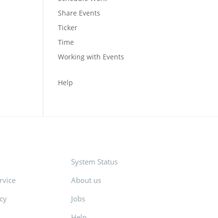
Share Events
Ticker
Time
Working with Events
Help
System Status
rvice
About us
icy
Jobs
Help