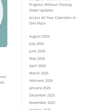
Progress Without Chasing
Down Updates
Access All Your Calendars in
One Place
August 2026
July 2026
June 2026
May 2026
April 2026
March 2026
re’s
February 2026
ick
January 2026
December 2025
November 2025
October 2025