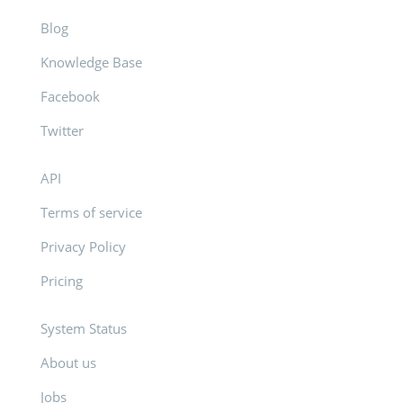
Blog
Knowledge Base
Facebook
Twitter
API
Terms of service
Privacy Policy
Pricing
System Status
About us
Jobs