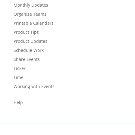
Monthly Updates
Organize Teams
Printable Calendars
Product Tips
Product Updates
Schedule Work
Share Events
Ticker
Time
Working with Events
Help