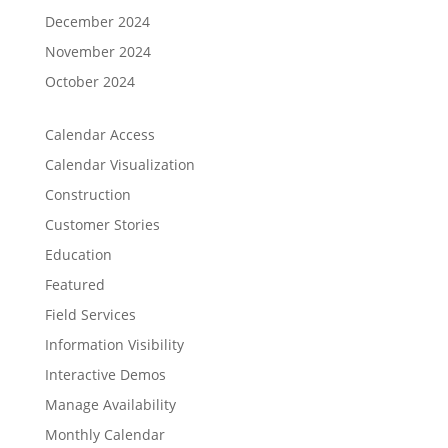
December 2024
November 2024
October 2024
Calendar Access
Calendar Visualization
Construction
Customer Stories
Education
Featured
Field Services
Information Visibility
Interactive Demos
Manage Availability
Monthly Calendar