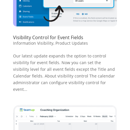
Visibility Control for Event Fields
Information Visibility
,
Product Updates
Our latest update expands the option to control
visibility for event fields. Now you can set the
visibility level for all event fields except the Title and
Calendar fields. About visibility control The calendar
administrator can configure visibility control for
event...