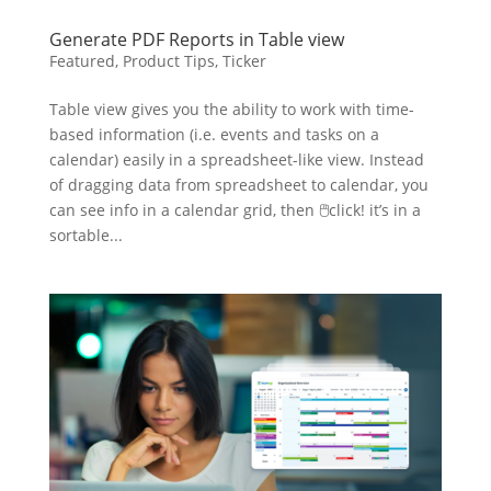
Generate PDF Reports in Table view
Featured
,
Product Tips
,
Ticker
Table view gives you the ability to work with time-
based information (i.e. events and tasks on a
calendar) easily in a spreadsheet-like view. Instead
of dragging data from spreadsheet to calendar, you
can see info in a calendar grid, then 🖱click! it’s in a
sortable...