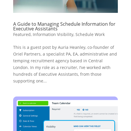
A Guide to Managing Schedule Information for
Executive Assistants
Featured
,
Information Visibility
,
Schedule Work
This is a guest post by Auria Heanley, co-founder of
Oriel Partners, a specialist PA, EA, administrative and
temping recruitment agency based in Central
London. In my role as a recruiter, I’ve worked with
hundreds of Executive Assistants, from those
supporting one...