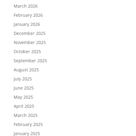
March 2026
February 2026
January 2026
December 2025
November 2025
October 2025
September 2025
August 2025
July 2025
June 2025
May 2025
April 2025
March 2025
February 2025
January 2025