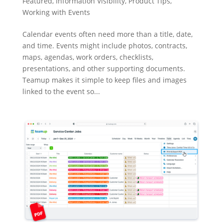
Featured
,
Information Visibility
,
Product Tips
,
Working with Events
Calendar events often need more than a title, date,
and time. Events might include photos, contracts,
maps, agendas, work orders, checklists,
presentations, and other supporting documents.
Teamup makes it simple to keep files and images
linked to the event so...