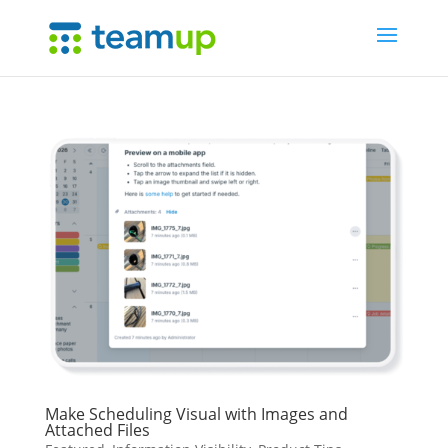
Make Scheduling Visual with Images and
Attached Files