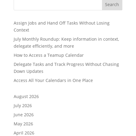
Search
Assign Jobs and Hand Off Tasks Without Losing
Context
July Monthly Roundup: Keep information in context,
delegate efficiently, and more
How to Access a Teamup Calendar
Delegate Tasks and Track Progress Without Chasing
Down Updates
Access All Your Calendars in One Place
August 2026
July 2026
June 2026
May 2026
April 2026