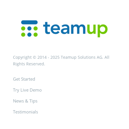
Copyright © 2014 - 2025 Teamup Solutions AG. All
Rights Reserved.
Get Started
Try Live Demo
News & Tips
Testimonials