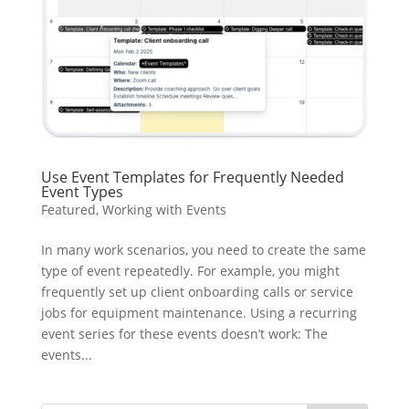
Use Event Templates for Frequently Needed
Event Types
Featured
,
Working with Events
In many work scenarios, you need to create the same
type of event repeatedly. For example, you might
frequently set up client onboarding calls or service
jobs for equipment maintenance. Using a recurring
event series for these events doesn’t work: The
events...