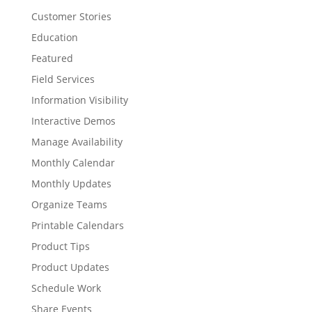
Customer Stories
Education
Featured
Field Services
Information Visibility
Interactive Demos
Manage Availability
Monthly Calendar
Monthly Updates
Organize Teams
Printable Calendars
Product Tips
Product Updates
Schedule Work
Share Events