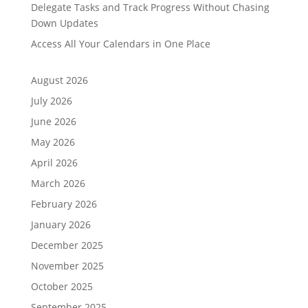
Delegate Tasks and Track Progress Without Chasing
Down Updates
Access All Your Calendars in One Place
August 2026
July 2026
June 2026
May 2026
April 2026
March 2026
February 2026
January 2026
December 2025
November 2025
October 2025
September 2025