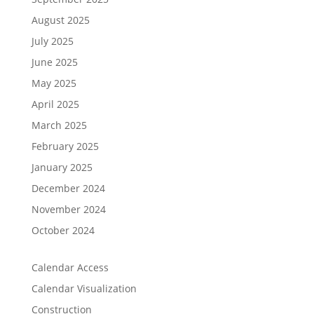
August 2025
July 2025
June 2025
May 2025
April 2025
March 2025
February 2025
January 2025
December 2024
November 2024
October 2024
Calendar Access
Calendar Visualization
Construction