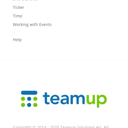
Ticker
Time
Working with Events
Help
Copyright © 2014 - 2025 Teamup Solutions AG. All