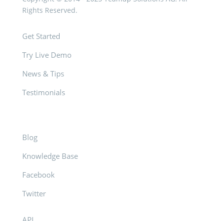
Rights Reserved.
Get Started
Try Live Demo
News & Tips
Testimonials
Blog
Knowledge Base
Facebook
Twitter
API