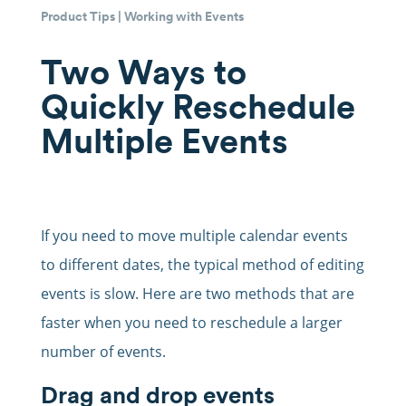
Product Tips
|
Working with Events
Two Ways to
Quickly Reschedule
Multiple Events
If you need to move multiple calendar events
to different dates, the typical method of editing
events is slow. Here are two methods that are
faster when you need to reschedule a larger
number of events.
Drag and drop events