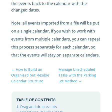
the events back to the calendar with the
changed dates.
Note: all events imported from a file will be put
on a single calendar. If you wish to work with
events from multiple calendars, you can repeat
this process separately for each calendar, so
that the events will stay on separate calendars.
←
How to Build an
Manage Unscheduled
Organized but Flexible
Tasks with the Parking
Calendar Structure
Lot Method
→
TABLE OF CONTENTS
Drag and drop events