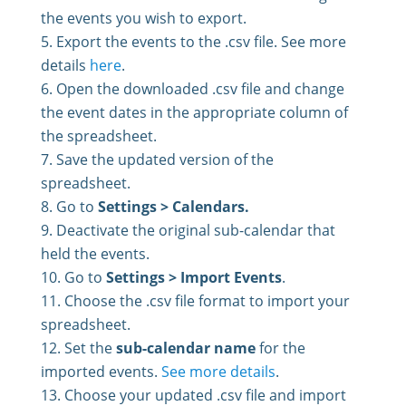
the events you wish to export.
Export the events to the .csv file. See more
details
here
.
Open the downloaded .csv file and change
the event dates in the appropriate column of
the spreadsheet.
Save the updated version of the
spreadsheet.
Go to
Settings > Calendars.
Deactivate the original sub-calendar that
held the events.
Go to
Settings > Import Events
.
Choose the .csv file format to import your
spreadsheet.
Set the
sub-calendar name
for the
imported events.
See more details
.
Choose your updated .csv file and import