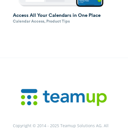
Access All Your Calendars in One Place
Calendar Access
,
Product Tips
Copyright © 2014 - 2025 Teamup Solutions AG. All