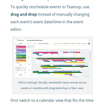
To quickly reschedule events in Teamup, use
drag and drop
instead of manually changing
each event’s event date/time in the event
editor.
Click to enlarge: Quickly reschedule many events across
weeks or months with drag-and-drop in Year view.
First switch to a calendar view that fits the time