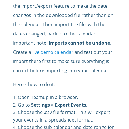
the import/export feature to make the date
changes in the downloaded file rather than on
the calendar. Then import the file, with the
dates changed, back into the calendar.
Important note:
Imports cannot be undone
.
Create a
live demo calendar
and test out your
import there first to make sure everything is
correct before importing into your calendar.
Here’s how to do it:
Open Teamup in a browser.
Go to
Settings > Export Events.
Choose the .csv file format. This will export
your events in a spreadsheet format.
Choose the sub-calendar and date range for