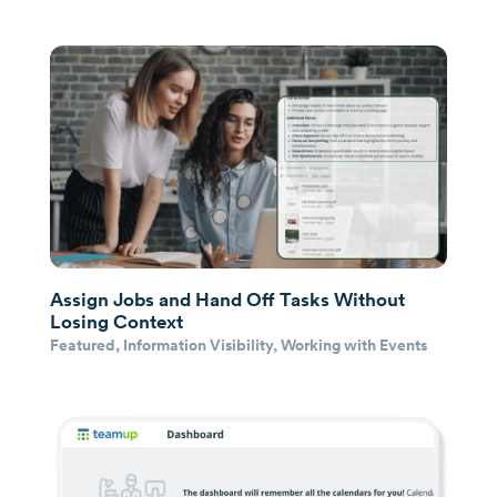
Assign Jobs and Hand Off Tasks Without
Losing Context
Featured
,
Information Visibility
,
Working with Events