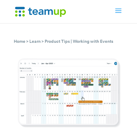
Home
>
Learn
>
Product Tips
|
Working with Events