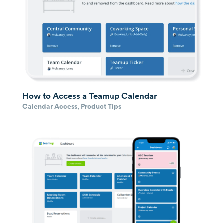
How to Access a Teamup Calendar
Calendar Access
,
Product Tips