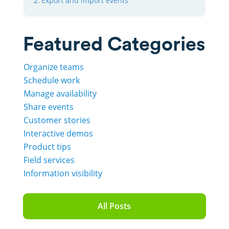
Export and import events
Featured Categories
Organize teams
Schedule work
Manage availability
Share events
Customer stories
Interactive demos
Product tips
Field services
Information visibility
All Posts