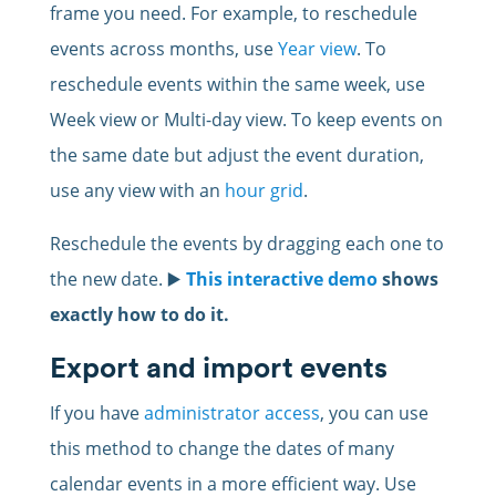
frame you need. For example, to reschedule
events across months, use
Year view
. To
reschedule events within the same week, use
Week view or Multi-day view. To keep events on
the same date but adjust the event duration,
use any view with an
hour grid
.
Reschedule the events by dragging each one to
the new date. ▶️
This interactive demo
shows
exactly how to do it.
Export and import events
If you have
administrator access
, you can use
this method to change the dates of many
calendar events in a more efficient way. Use