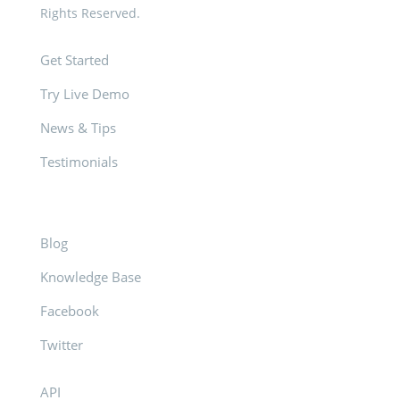
Rights Reserved.
Get Started
Try Live Demo
News & Tips
Testimonials
Blog
Knowledge Base
Facebook
Twitter
API