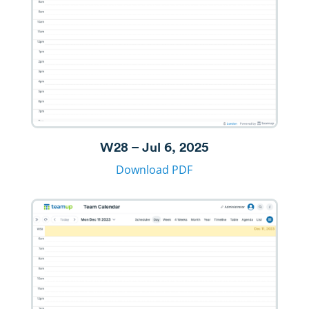
W28 – Jul 6, 2025
Download PDF