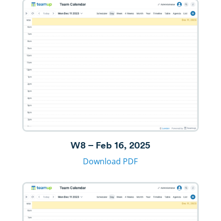
W8 – Feb 16, 2025
Download PDF