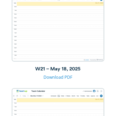
W21 – May 18, 2025
Download PDF