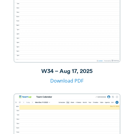
W34 – Aug 17, 2025
Download PDF