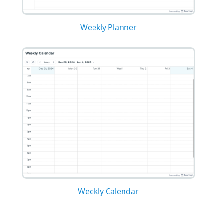
Weekly Planner
Weekly Calendar