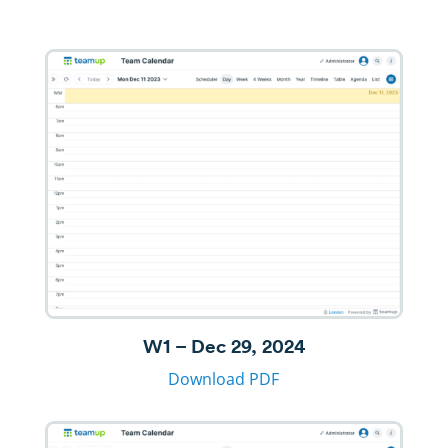
W1 – Dec 29, 2024
Download PDF