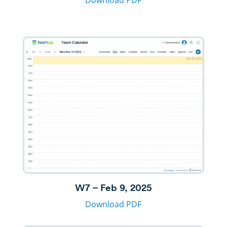
Download PDF
W7 – Feb 9, 2025
Download PDF