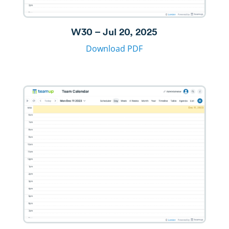
W30 – Jul 20, 2025
Download PDF