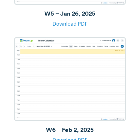
W5 – Jan 26, 2025
Download PDF
W6 – Feb 2, 2025