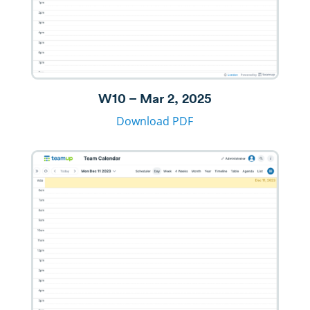
W10 – Mar 2, 2025
Download PDF