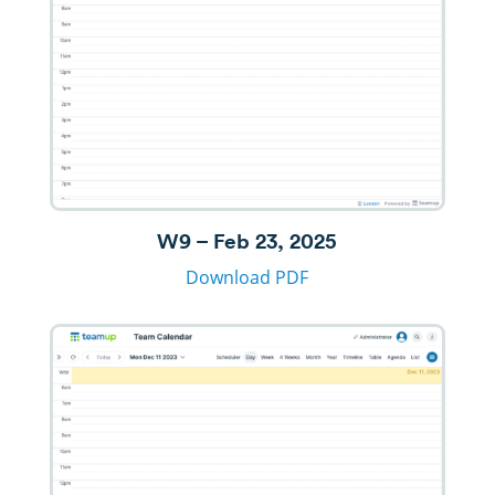
W9 – Feb 23, 2025
Download PDF