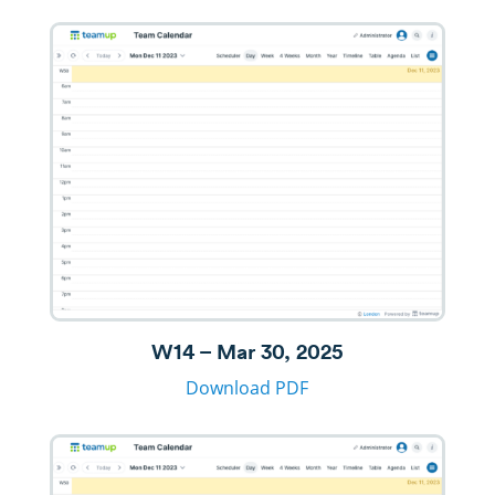
W14 – Mar 30, 2025
Download PDF