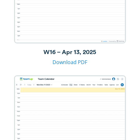
W16 – Apr 13, 2025
Download PDF