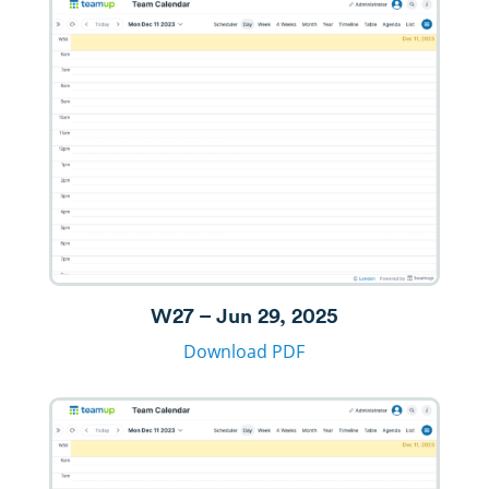
W27 – Jun 29, 2025
Download PDF