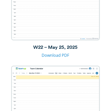
W22 – May 25, 2025
Download PDF