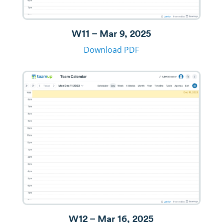
W11 – Mar 9, 2025
Download PDF
W12 – Mar 16, 2025