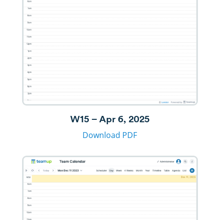
W15 – Apr 6, 2025
Download PDF