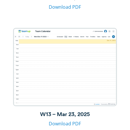
Download PDF
W13 – Mar 23, 2025
Download PDF