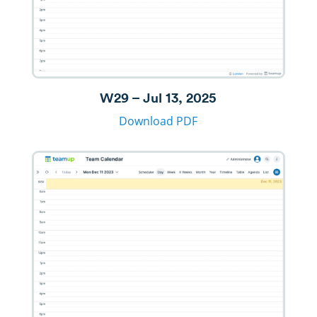
W29 – Jul 13, 2025
Download PDF