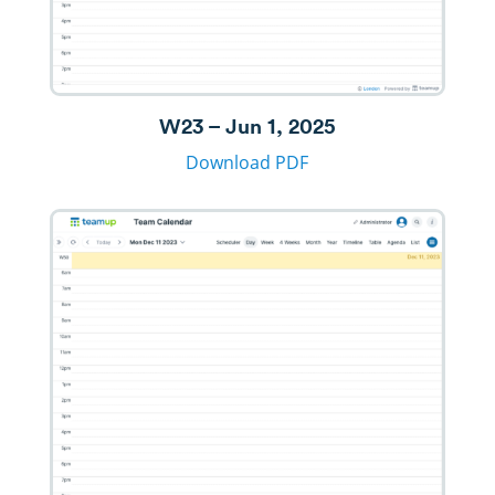
W23 – Jun 1, 2025
Download PDF