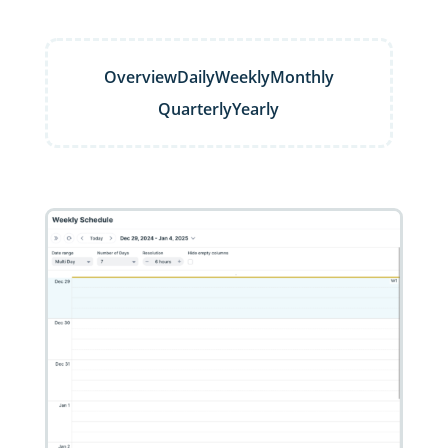
Overview
Daily
Weekly
Monthly
Quarterly
Yearly