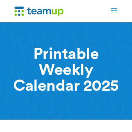
Printable
Weekly
Calendar 2025