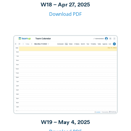
W18 – Apr 27, 2025
Download PDF
W19 – May 4, 2025