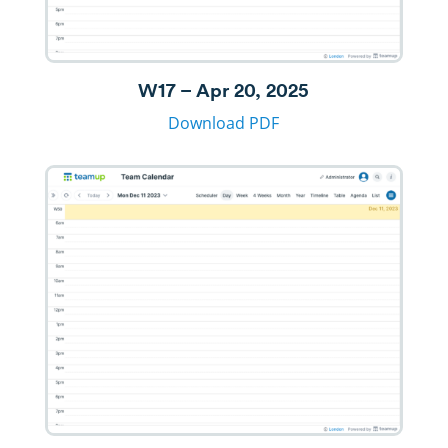
W17 – Apr 20, 2025
Download PDF