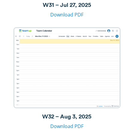
W31 – Jul 27, 2025
Download PDF
W32 – Aug 3, 2025
Download PDF