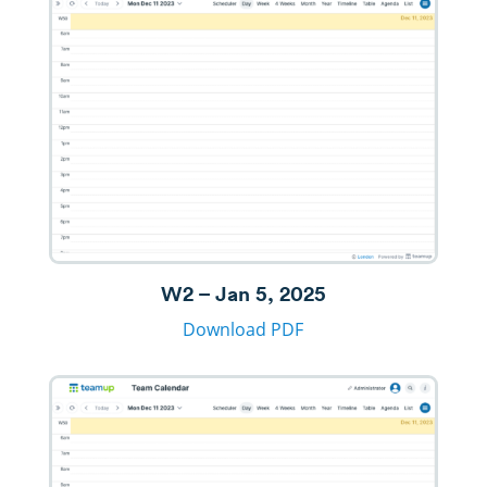
W2 – Jan 5, 2025
Download PDF