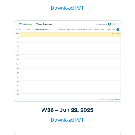
Download PDF
W26 – Jun 22, 2025
Download PDF