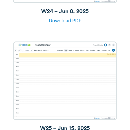
W24 – Jun 8, 2025
Download PDF
W25 – Jun 15, 2025