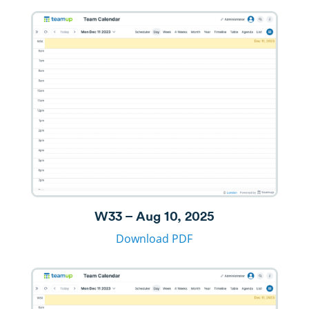
W33 – Aug 10, 2025
Download PDF