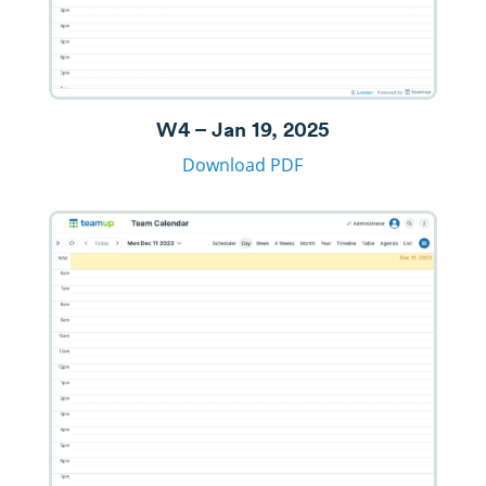
W4 – Jan 19, 2025
Download PDF