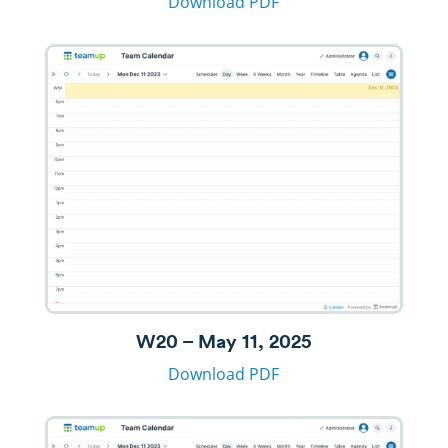
Download PDF
W20 – May 11, 2025
Download PDF