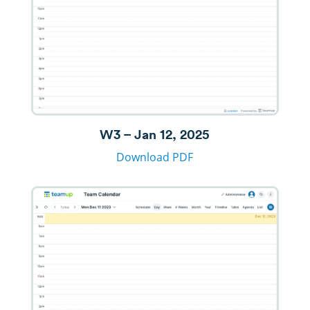
W3 – Jan 12, 2025
Download PDF