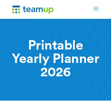
Printable
Yearly Planner
2026