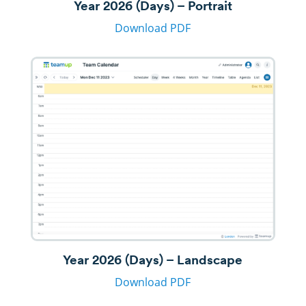
Year 2026 (Days) – Portrait
Download PDF
Year 2026 (Days) – Landscape
Download PDF