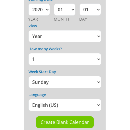
YEAR
MONTH
DAY
View
How many Weeks?
Week Start Day
Language
Create Blank Calendar