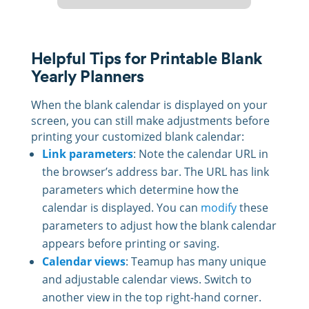
Helpful Tips for Printable Blank
Yearly Planners
When the blank calendar is displayed on your
screen, you can still make adjustments before
printing your customized blank calendar:
Link parameters
: Note the calendar URL in
the browser’s address bar. The URL has link
parameters which determine how the
calendar is displayed. You can
modify
these
parameters to adjust how the blank calendar
appears before printing or saving.
Calendar views
: Teamup has many unique
and adjustable calendar views. Switch to
another view in the top right-hand corner.