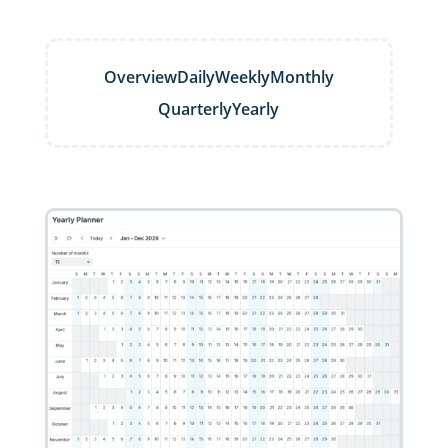
Overview
Daily
Weekly
Monthly
Quarterly
Yearly