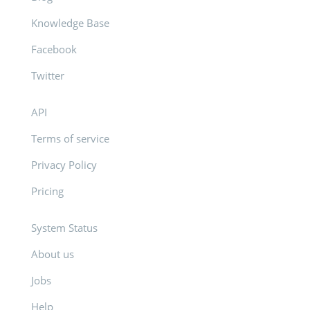
Knowledge Base
Facebook
Twitter
API
Terms of service
Privacy Policy
Pricing
System Status
About us
Jobs
Help