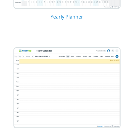
Yearly Planner