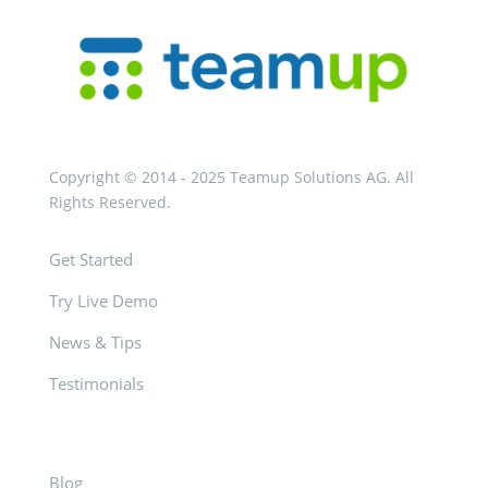
Copyright © 2014 - 2025 Teamup Solutions AG. All
Rights Reserved.
Get Started
Try Live Demo
News & Tips
Testimonials
Blog