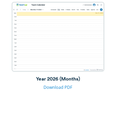
Year 2026 (Months)
Download PDF