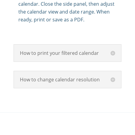
calendar. Close the side panel, then adjust
the calendar view and date range. When
ready, print or save as a PDF.
How to print your filtered calendar
How to change calendar resolution