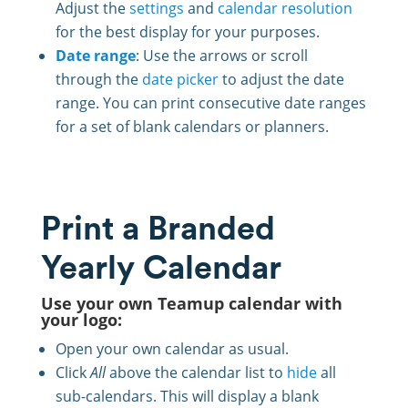
Adjust the
settings
and
calendar resolution
for the best display for your purposes.
Date range
: Use the arrows or scroll
through the
date picker
to adjust the date
range. You can print consecutive date ranges
for a set of blank calendars or planners.
Print a Branded
Yearly Calendar
Use your own Teamup calendar with
your logo:
Open your own calendar as usual.
Click
All
above the calendar list to
hide
all
sub-calendars. This will display a blank