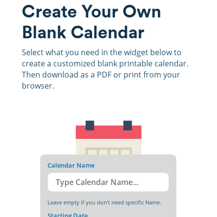
Create Your Own
Blank Calendar
Select what you need in the widget below to
create a customized blank printable calendar.
Then download as a PDF or print from your
browser.
Calendar Name
Leave empty if you don‘t need specific Name.
Starting Date