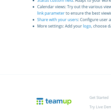
Status custom field
: Adapt to your wor
Calendar views: Try out the various view
link parameter
to ensure the best viewi
Share with your users
: Configure user 
More settings: Add your
logo
, choose d
Get Started
Try Live De