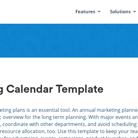
Features
Solutions
g Calendar Template
ting plans is an essential tool. An annual marketing planner
ic overview for the long term planning. With major events a
s, coordinate with other departments, and avoid scheduling
 resource allocation, too. Use this template to keep your te