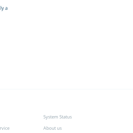
ly a
System Status
rvice
About us