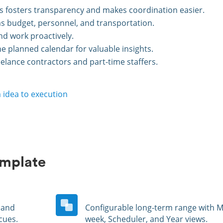
ts fosters transparency and makes coordination easier.
as budget, personnel, and transportation.
nd work proactively.
 planned calendar for valuable insights.
elance contractors and part-time staffers.
 idea to execution
emplate
and
Configurable long-term range with Mu
cues.
week, Scheduler, and Year views.