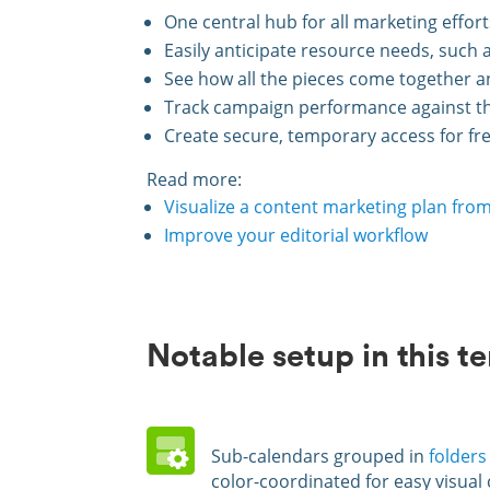
One central hub for all marketing effor
Easily anticipate resource needs, such 
See how all the pieces come together a
Track campaign performance against the
Create secure, temporary access for fre
Read more:
Visualize a content marketing plan from
Improve your editorial workflow
Notable setup in this t
Sub-calendars grouped in
folders
color-coordinated for easy visual 