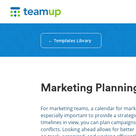
← Templates Library
Marketing Plannin
For marketing teams, a calendar for marke
especially important to provide a strateg
timelines in view, you can plan campaign
conflicts. Looking ahead allows for better