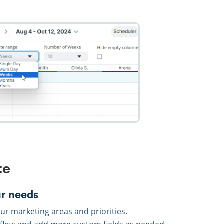
te
ur needs
ur marketing areas and priorities.