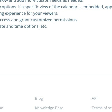
kflow and add more custom fields as needed.
 options. If a specific view of the calendar is embedded, app
ng experience for your viewers.
access and grant customized permissions.
ate and time options, etc.
Blog
API
mo
Knowledge Base
Terms of se