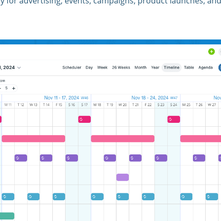
tly for advertising, events, campaigns, product launches, an