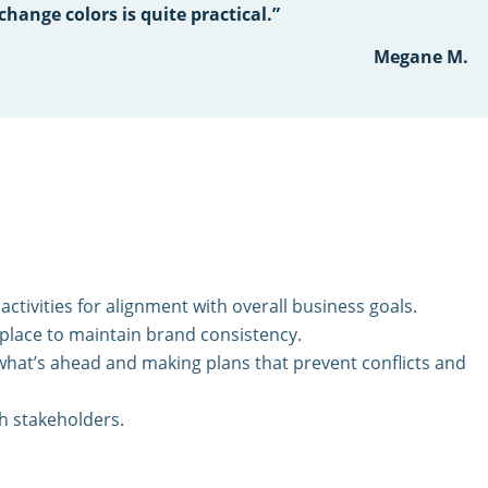
change colors is quite practical.”
Megane M.
activities for alignment with overall business goals.
 place to maintain brand consistency.
 what’s ahead and making plans that prevent conflicts and
th stakeholders.