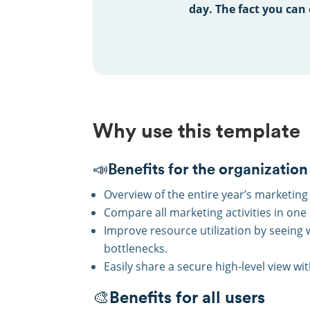
day.
The fact you can 
Why use this template
📣Benefits for the organization
Overview of the entire year’s marketing 
Compare all marketing activities in one
Improve resource utilization by seeing
bottlenecks.
Easily share a secure high-level view wi
🎨Benefits for all users