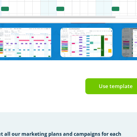
Use template
t all our marketing plans and campaigns for each