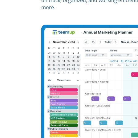
on track, organized, and working efficien
more.