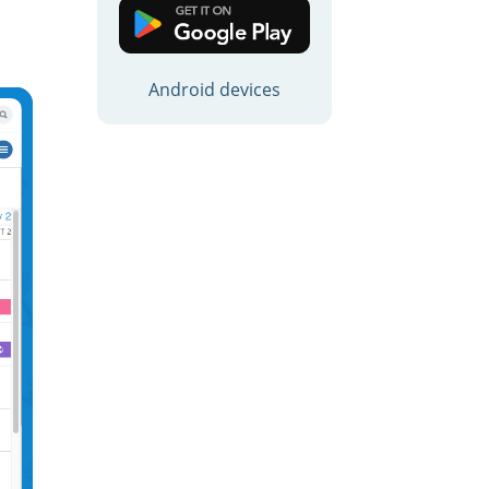
d
Android devices