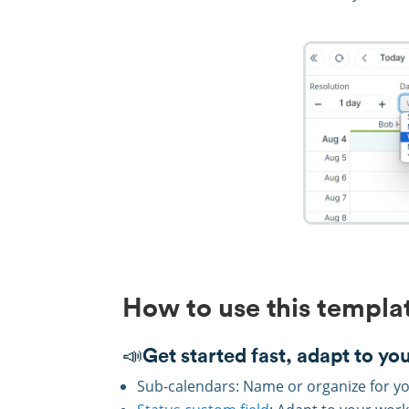
How to use this templa
📣Get started fast, adapt to yo
Sub-calendars: Name or organize for yo