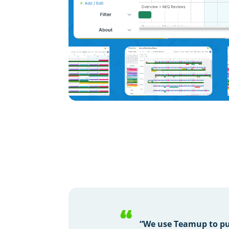
“We use Teamup to pu