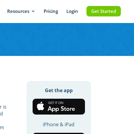
Resources
Pricing
Login
Get Started
Get the app
 is
nd
iPhone & iPad
am