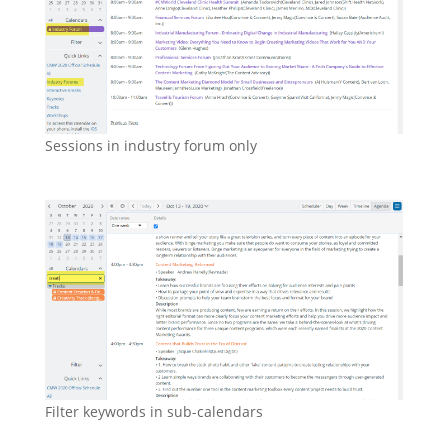
Sessions in industry forum only
Filter keywords in sub-calendars