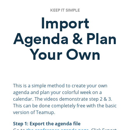
KEEP IT SIMPLE
Import
Agenda & Plan
Your Own
This is a simple method to create your own
agenda and plan your colorful week on a
calendar. The videos demonstrate step 2 & 3.
This can be done completely free with the basic
version of Teamup.
Step 1: Export the agenda file