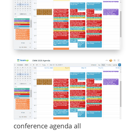
conference agenda all