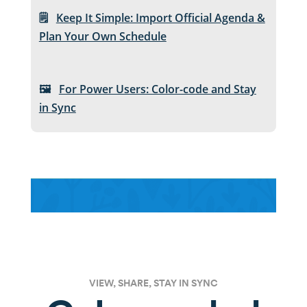
🗒️
Keep It Simple: Import Official Agenda &
Plan Your Own Schedule
🖼️
For Power Users: Color-code and Stay
in Sync
VIEW, SHARE, STAY IN SYNC