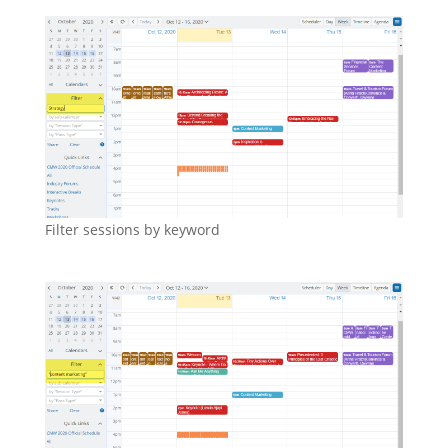
Filter sessions by keyword