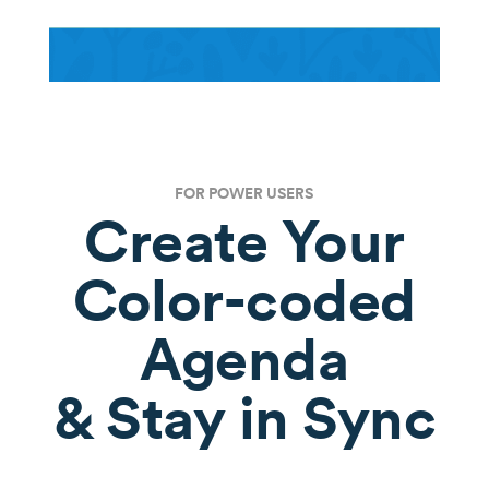
FOR POWER USERS
Create Your
Color-coded
Agenda
& Stay in Sync