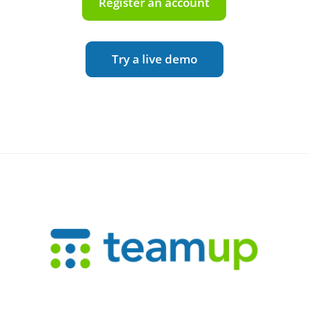
Register an account
Try a live demo