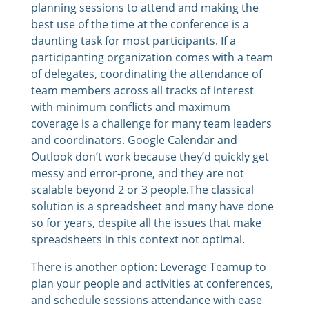
planning sessions to attend and making the
best use of the time at the conference is a
daunting task for most participants. If a
participanting organization comes with a team
of delegates, coordinating the attendance of
team members across all tracks of interest
with minimum conflicts and maximum
coverage is a challenge for many team leaders
and coordinators. Google Calendar and
Outlook don’t work because they’d quickly get
messy and error-prone, and they are not
scalable beyond 2 or 3 people.The classical
solution is a spreadsheet and many have done
so for years, despite all the issues that make
spreadsheets in this context not optimal.
There is another option: Leverage Teamup to
plan your people and activities at conferences,
and schedule sessions attendance with ease