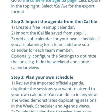
Go to
the conference agenda page.
Click Export
in the top right. Select
iCal File
for the export
format
Step 2: Import the agenda from the iCal file
1) Create a free Teamup calendar.
2) Import the iCal file saved from step 1.
3) Add a sub-calendar for your own schedule. If
you are planning for a team, add one sub-
calendar for each team member.
Optionally, configure the Settings to optimize
the look, e.g. hide the weekend and some
calendar views
Step 3: Plan your own schedule
1) Review the imported official agenda,
duplicate the sessions you want to attend to
your own calendar. You can do so in any view.
The video demonstrates duplicating sessions
in the Week, Scheduler and Agenda views.
2) Toggle the calendars to review how your