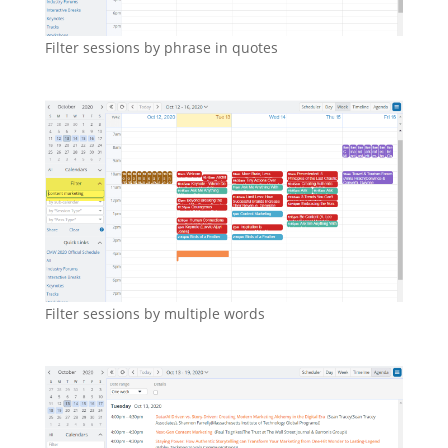
Filter sessions by phrase in quotes
Filter sessions by multiple words