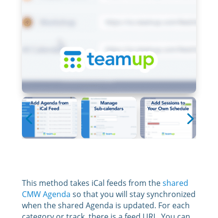
This method takes iCal feeds from the
shared
CMW Agenda
so that you will stay synchronized
when the shared Agenda is updated. For each
category or track, there is a feed URL. You can