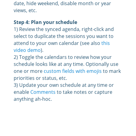
date, hide weekend, disable month or year
views, etc.
Step 4: Plan your schedule
1) Review the synced agenda, right-click and
select to duplicate the sessions you want to
attend to your own calendar (see also
this
video demo
).
2) Toggle the calendars to review how your
schedule looks like at any time. Optionally use
one or more
custom fields with emojis
to mark
priorities or status, etc.
3) Update your own schedule at any time or
enable
Comments
to take notes or capture
anything ah-hoc.