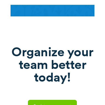
Organize your
team better
today!