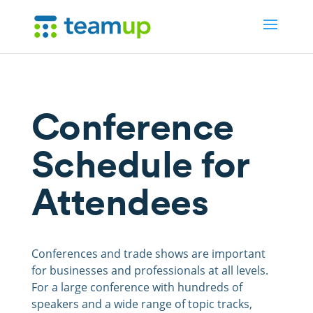
Conference
Schedule for
Attendees
Conferences and trade shows are important
for businesses and professionals at all levels.
For a large conference with hundreds of
speakers and a wide range of topic tracks,