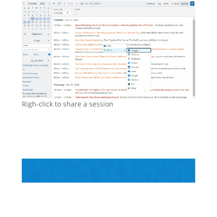
Righ-click to share a session