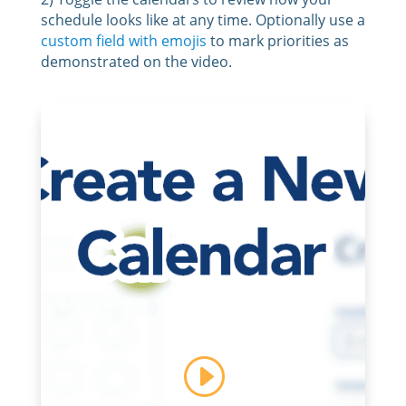
schedule looks like at any time. Optionally use a
custom field with emojis
to mark priorities as
demonstrated on the video.