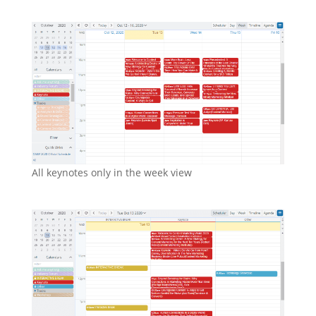
All keynotes only in the week view