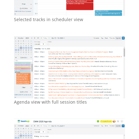
Selected tracks in scheduler view
Agenda view with full session titles