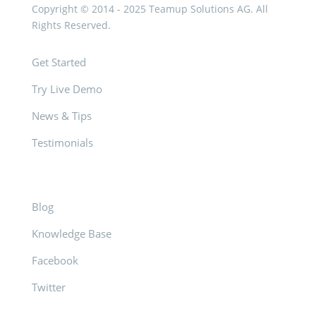
Copyright © 2014 - 2025 Teamup Solutions AG. All
Rights Reserved.
Get Started
Try Live Demo
News & Tips
Testimonials
Blog
Knowledge Base
Facebook
Twitter