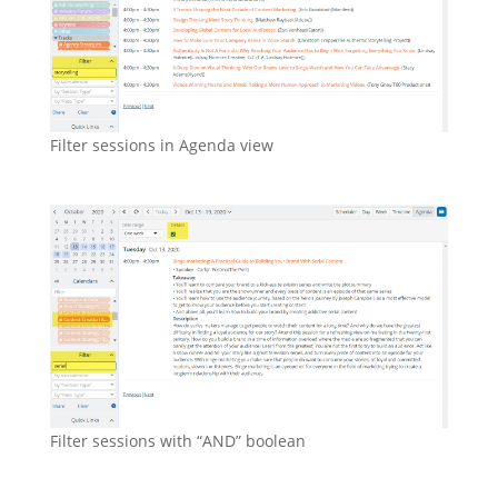
Filter sessions in Agenda view
Filter sessions with “AND” boolean