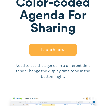
Color-coded
Agenda For
Sharing
Launch now
Need to see the agenda in a different time
zone? Change the display time zone in the
bottom right.