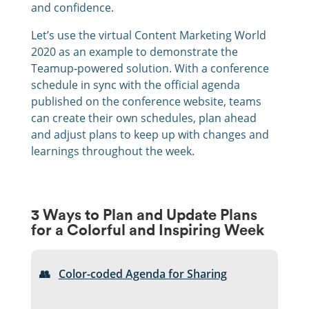
and confidence.
Let’s use the virtual Content Marketing World
2020 as an example to demonstrate the
Teamup-powered solution. With a conference
schedule in sync with the official agenda
published on the conference website, teams
can create their own schedules, plan ahead
and adjust plans to keep up with changes and
learnings throughout the week.
3 Ways to Plan and Update Plans
for a Colorful and Inspiring Week
👥
Color-coded Agenda for Sharing