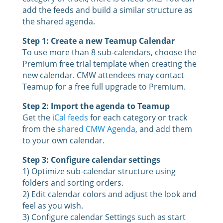
add the feeds and build a similar structure as
the shared agenda.
Step 1: Create a new Teamup Calendar
To use more than 8 sub-calendars, choose the
Premium free trial template when creating the
new calendar. CMW attendees may contact
Teamup for a free full upgrade to Premium.
Step 2: Import the agenda to Teamup
Get the
iCal feeds
for each category or track
from the
shared CMW Agenda
, and add them
to your own calendar.
Step 3: Configure calendar settings
1) Optimize sub-calendar structure using
folders and sorting orders.
2) Edit calendar colors and adjust the look and
feel as you wish.
3) Configure calendar Settings such as start