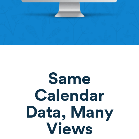
Same
Calendar
Data, Many
Views