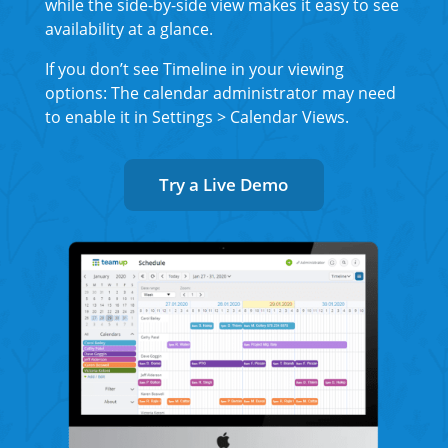
while the side-by-side view makes it easy to see
availability at a glance.
If you don’t see Timeline in your viewing
options: The calendar administrator may need
to enable it in Settings > Calendar Views.
Try a Live Demo