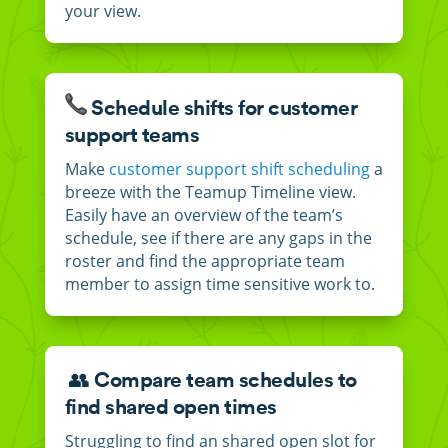
your view.
Schedule shifts for customer
support teams
Make
customer support shift scheduling
a
breeze with the Teamup Timeline view.
Easily have an overview of the team’s
schedule, see if there are any gaps in the
roster and find the appropriate team
member to assign time sensitive work to.
👥 Compare team schedules to
find shared open times
Struggling to find an shared open slot for