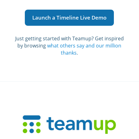
Launch a Timeline Live Demo
Just getting started with Teamup? G
et inspired
by browsing
what others say and our million
thanks
.