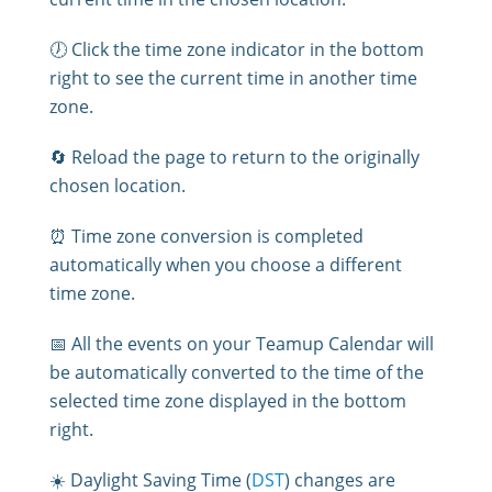
🕖 Click the time zone indicator in the bottom
right to see the current time in another time
zone.
🔄 Reload the page to return to the originally
chosen location.
⏰ Time zone conversion is completed
automatically when you choose a different
time zone.
📅 All the events on your Teamup Calendar will
be automatically converted to the time of the
selected time zone displayed in the bottom
right.
☀️ Daylight Saving Time (
DST
) changes are