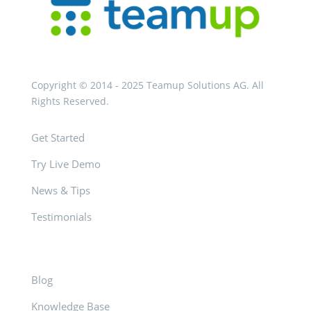
Copyright © 2014 - 2025 Teamup Solutions AG. All
Rights Reserved.
Get Started
Try Live Demo
News & Tips
Testimonials
Blog
Knowledge Base