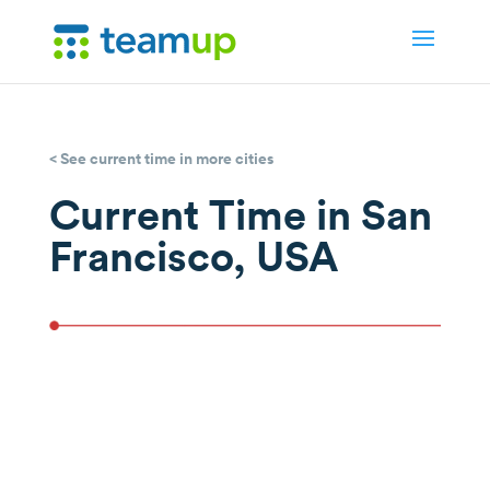
< See current time in more cities
Current Time in San
Francisco, USA