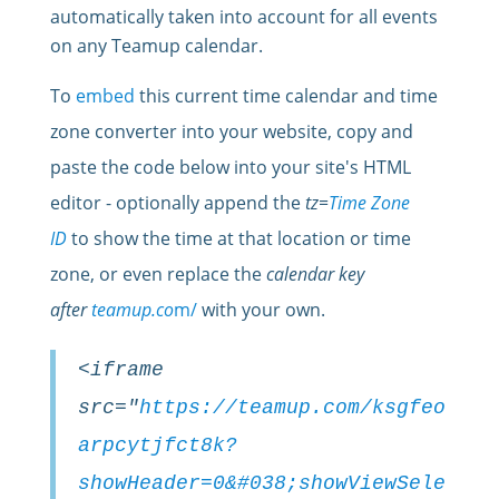
automatically taken into account for all events
on any Teamup calendar.
To
embed
this current time calendar and time
zone converter into your website, copy and
paste the
code
below into your site's HTML
editor - optionally append the
tz=
Time Zone
ID
to show the time at that location or time
zone, or even replace the
calendar key
after
teamup.co
m/
with your own.
<iframe
src="
https://teamup.com/ksgfeo
arpcytjfct8k?
showHeader=0&#038;showViewSele