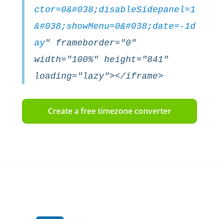
ctor=0&#038;disableSidepanel=1
&#038;showMenu=0&#038;date=-1d
ay
" frameborder="0"
width="100%" height="841"
loading="lazy"></iframe>
Create a free timezone converter