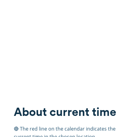
About current time
🔴 The red line on the calendar indicates the
current time in the chosen location.