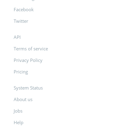
Facebook
Twitter
API
Terms of service
Privacy Policy
Pricing
System Status
About us
Jobs
Help