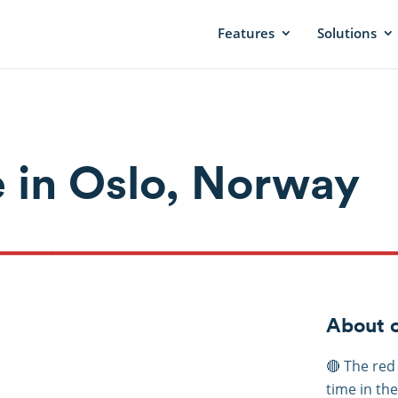
Features
Solutions
 in Oslo, Norway
About c
🔴 The red
time in th