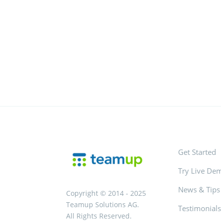
Get Started
Try Live De
News & Tips
Copyright © 2014 - 2025
Teamup Solutions AG.
Testimonial
All Rights Reserved.