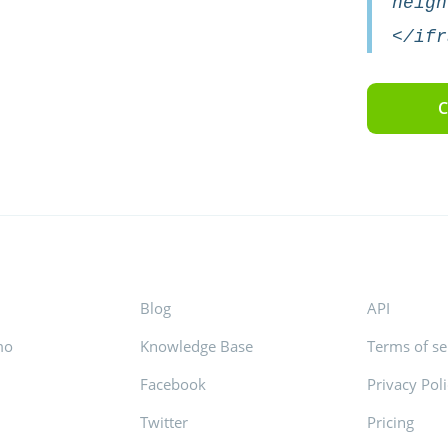
heigh
</ifr
C
Blog
API
mo
Knowledge Base
Terms of se
Facebook
Privacy Pol
s
Twitter
Pricing