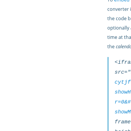
converter 
the
code
b
optionally
time at th
the
calenda
<ifra
src="
cytjf
showH
r=0&#
showM
frame