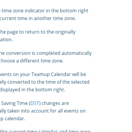
e time zone indicator in the bottom right
 current time in another time zone.
he page to return to the originally
ation.
e conversion is completed automatically
hoose a different time zone.
 events on your Teamup Calendar will be
lly converted to the time of the selected
displayed in the bottom right.
 Saving Time (
DST
) changes are
lly taken into account for all events on
p calendar.
this current time calendar and time zone