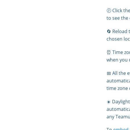
🕖 Click th
to see the
🔄 Reload t
chosen loc
⏰ Time zon
when you c
📅 All the
automatica
time zone 
☀️ Daylight
automatica
any Teamu
To
embed