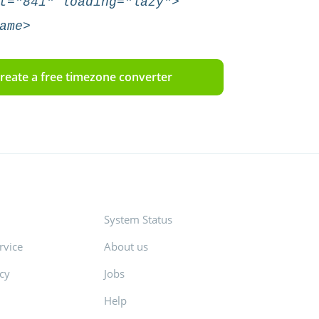
t="841" loading="lazy">
ame>
reate a free timezone converter
System Status
rvice
About us
icy
Jobs
Help