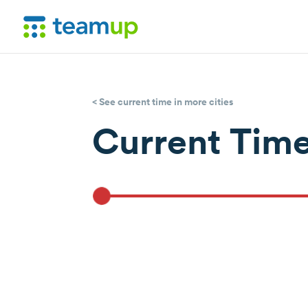
< See current time in more cities
Current Time