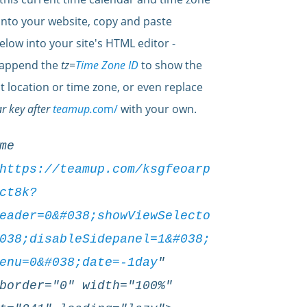
into your website, copy and paste
elow into your site's HTML editor -
 append the
tz=
Time Zone ID
to show the
at location or time zone, or even replace
r key after
teamup.co
m/
with your own.
me
https://teamup.com/ksgfeoarp
ct8k?
eader=0&#038;showViewSelecto
038;disableSidepanel=1&#038;
enu=0&#038;date=-1day
"
border="0" width="100%"