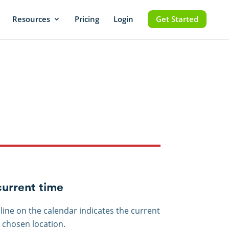
Resources
Pricing
Login
Get Started
urrent time
 line on the calendar indicates the current
e chosen location.