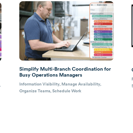
Simplify Multi-Branch Coordination for
Busy Operations Managers
Information Visibility
,
Manage Availability
,
,
Organize Teams
,
Schedule Work