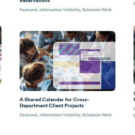
Reservations
Featured
,
Information Visibility
,
Schedule Work
A Shared Calendar for Cross-
Department Client Projects
e
Featured
,
Information Visibility
,
Schedule Work