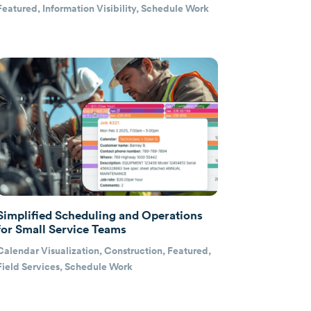
Featured
,
Information Visibility
,
Schedule Work
Simplified Scheduling and Operations
for Small Service Teams
Calendar Visualization
,
Construction
,
Featured
,
Field Services
,
Schedule Work