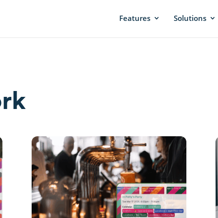
Features
Solutions
rk