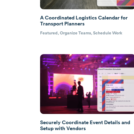
A Coordinated Logistics Calendar for
Transport Planners
Featured
,
Organize Teams
,
Schedule Work
Securely Coordinate Event Details and
Setup with Vendors