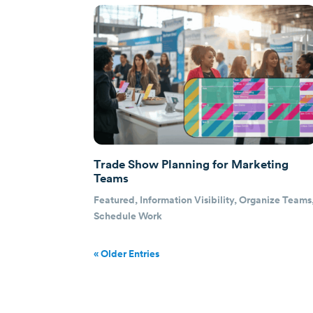
Trade Show Planning for Marketing
Teams
Featured
,
Information Visibility
,
Organize Teams
Schedule Work
« Older Entries