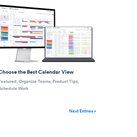
Choose the Best Calendar View
Featured
,
Organize Teams
,
Product Tips
,
Schedule Work
Next Entries »