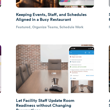
Keeping Events, Staff, and Schedules
Aligned in a Busy Restaurant
Featured
,
Organize Teams
,
Schedule Work
Let Facility Staff Update Room
Readiness without Changing