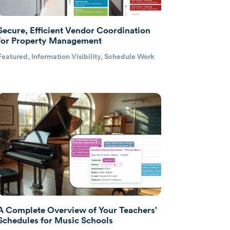
Secure, Efficient Vendor Coordination
for Property Management
Featured
,
Information Visibility
,
Schedule Work
A Complete Overview of Your Teachers’
Schedules for Music Schools