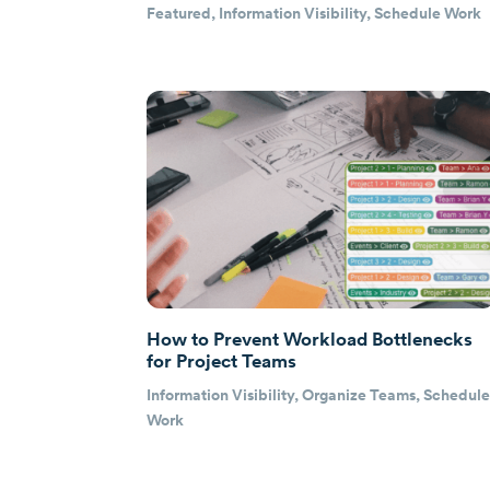
Featured
,
Information Visibility
,
Schedule Work
How to Prevent Workload Bottlenecks
for Project Teams
Information Visibility
,
Organize Teams
,
Schedul
Work