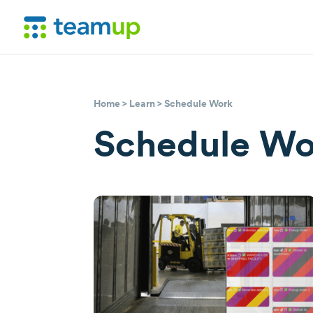
Home
>
Learn
> Schedule Work
Schedule Wo