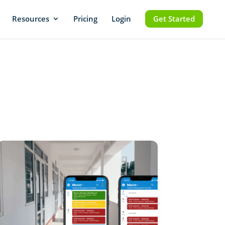
Resources
Pricing
Login
Get Started