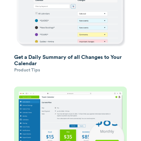
Get a Daily Summary of all Changes to Your
Calendar
Product Tips