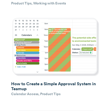
Product Tips
,
Working with Events
How to Create a Simple Approval System in
Teamup
Calendar Access
,
Product Tips