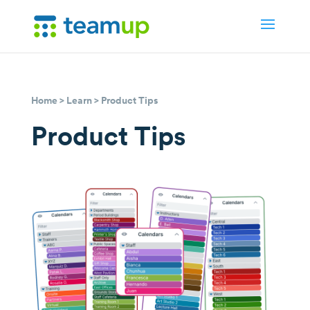
Home
>
Learn
> Product Tips
Product Tips