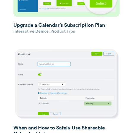
Upgrade a Calendar’s Subscription Plan
Interactive Demos
,
Product Tips
When and How to Safely Use Shareable