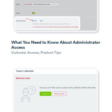
What You Need to Know About Administrator
Access
Calendar Access
,
Product Tips