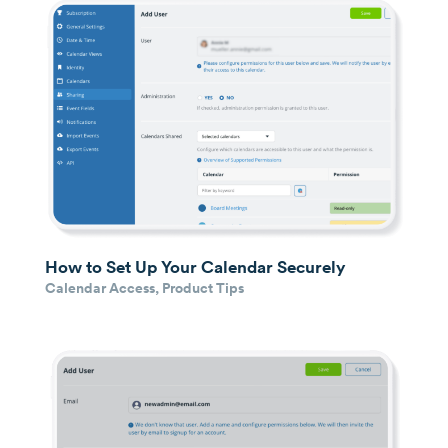
How to Set Up Your Calendar Securely
Calendar Access
,
Product Tips