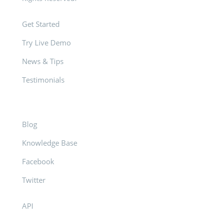
Get Started
Try Live Demo
News & Tips
Testimonials
Blog
Knowledge Base
Facebook
Twitter
API