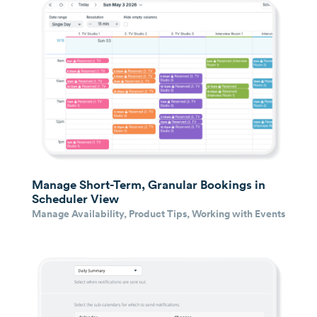
Manage Short-Term, Granular Bookings in
Scheduler View
Manage Availability
,
Product Tips
,
Working with Events