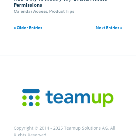
Permissions
Calendar Access
,
Product Tips
« Older Entries
Next Entries »
Copyright © 2014 - 2025 Teamup Solutions AG. All
Rights Reserved.