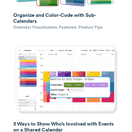
Organize and Color-Code with Sub-
Calendars
Calendar Visualization
,
Featured
,
Product Tips
3 Ways to Show Who’s Involved with Events
on a Shared Calendar