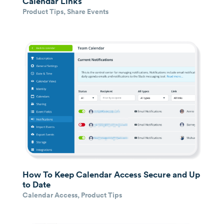
Calendar Links
Product Tips
,
Share Events
How To Keep Calendar Access Secure and Up
to Date
Calendar Access
,
Product Tips