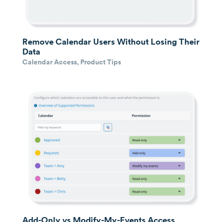
Remove Calendar Users Without Losing Their
Data
Calendar Access
,
Product Tips
Add-Only vs Modify-My-Events Access