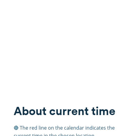
About current time
🔴 The red line on the calendar indicates the
current time in the chosen location.