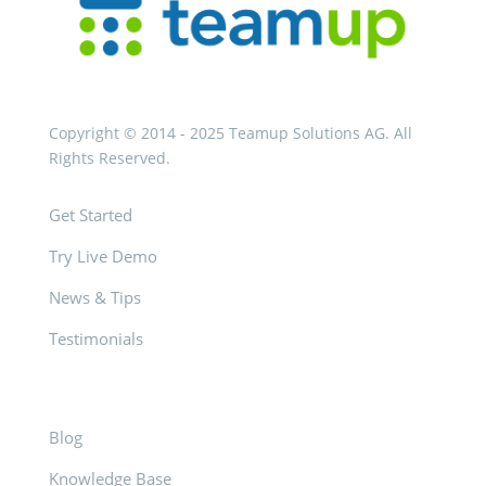
Copyright © 2014 - 2025 Teamup Solutions AG. All
Rights Reserved.
Get Started
Try Live Demo
News & Tips
Testimonials
Blog
Knowledge Base