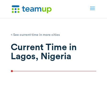
< See current time in more cities
Current Time in
Lagos, Nigeria