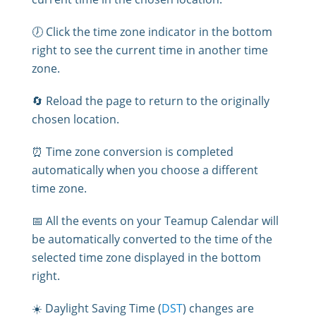
🕖 Click the time zone indicator in the bottom
right to see the current time in another time
zone.
🔄 Reload the page to return to the originally
chosen location.
⏰ Time zone conversion is completed
automatically when you choose a different
time zone.
📅 All the events on your Teamup Calendar will
be automatically converted to the time of the
selected time zone displayed in the bottom
right.
☀️ Daylight Saving Time (
DST
) changes are