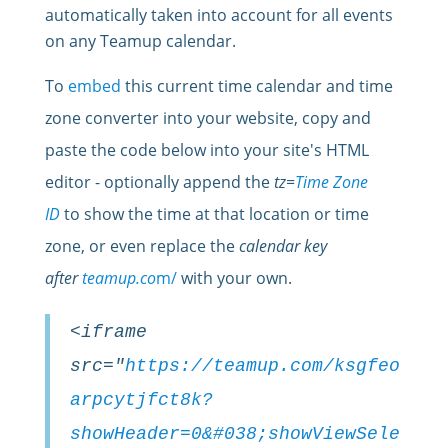
automatically taken into account for all events
on any Teamup calendar.
To
embed
this current time calendar and time
zone converter into your website, copy and
paste the
code
below into your site's HTML
editor - optionally append the
tz=
Time Zone
ID
to show the time at that location or time
zone, or even replace the
calendar key
after
teamup.co
m/
with your own.
<iframe
src="
https://teamup.com/ksgfeo
arpcytjfct8k?
showHeader=0&#038;showViewSele