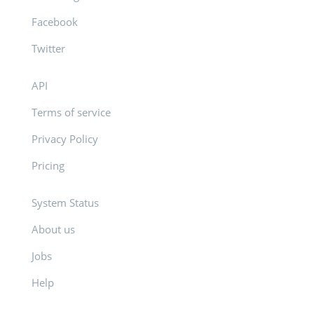
Facebook
Twitter
API
Terms of service
Privacy Policy
Pricing
System Status
About us
Jobs
Help