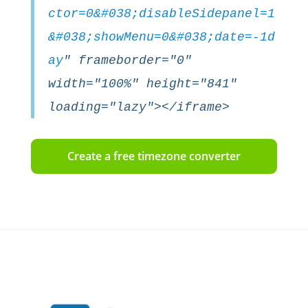
ctor=0&#038;disableSidepanel=1
&#038;showMenu=0&#038;date=-1d
ay
" frameborder="0"
width="100%" height="841"
loading="lazy"></iframe>
Create a free timezone converter